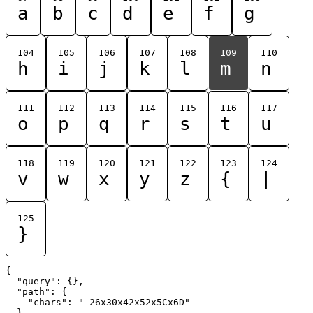
a
b
c
d
e
f
g
104
105
106
107
108
109
110
h
i
j
k
l
m
n
111
112
113
114
115
116
117
o
p
q
r
s
t
u
118
119
120
121
122
123
124
v
w
x
y
z
{
|
125
}
{

  "query": {},

  "path": {

    "chars": "_26x30x42x52x5Cx6D"

  }
