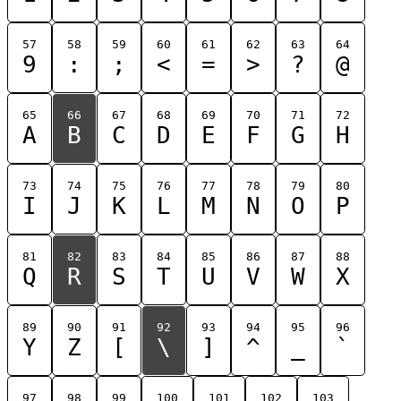
57
58
59
60
61
62
63
64
9
:
;
<
=
>
?
@
65
66
67
68
69
70
71
72
A
B
C
D
E
F
G
H
73
74
75
76
77
78
79
80
I
J
K
L
M
N
O
P
81
82
83
84
85
86
87
88
Q
R
S
T
U
V
W
X
89
90
91
92
93
94
95
96
Y
Z
[
\
]
^
_
`
97
98
99
100
101
102
103