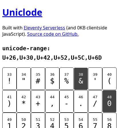
Uniclode
Built with
Eleventy Serverless
(and 0KB clientside
JavaScript).
Source code on GitHub.
unicode-range:
U+26,U+30,U+42,U+52,U+5C,U+6D
33
34
35
36
37
38
39
40
!
"
#
$
%
&
'
(
41
42
43
44
45
46
47
48
)
*
+
,
-
.
/
0
49
50
51
52
53
54
55
56
1
2
3
4
5
6
7
8