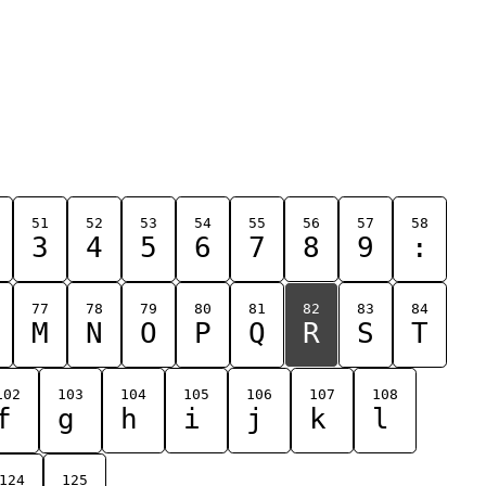
51
52
53
54
55
56
57
58
3
4
5
6
7
8
9
:
77
78
79
80
81
82
83
84
M
N
O
P
Q
R
S
T
102
103
104
105
106
107
108
f
g
h
i
j
k
l
124
125