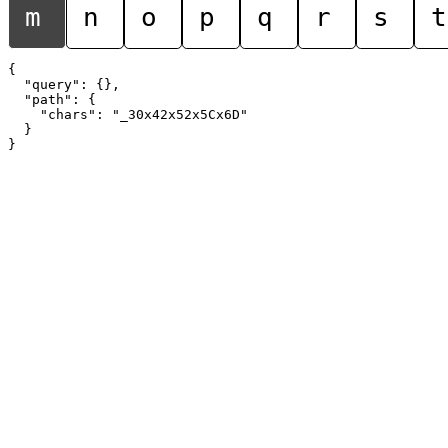
m
n
o
p
q
r
s
t
{

  "query": {},

  "path": {

    "chars": "_30x42x52x5Cx6D"

  }
