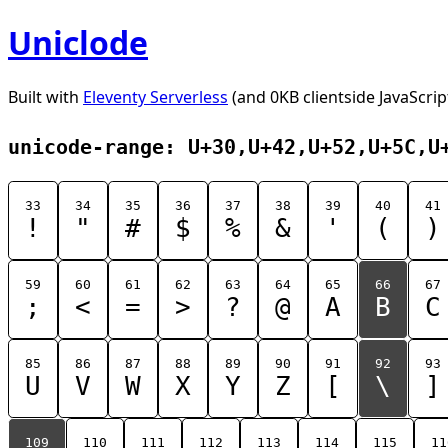
Uniclode
Built with
Eleventy Serverless
(and 0KB clientside JavaScrip
unicode-range: U+30,U+42,U+52,U+5C,U
33
34
35
36
37
38
39
40
41
!
"
#
$
%
&
'
(
)
59
60
61
62
63
64
65
66
67
;
<
=
>
?
@
A
B
C
85
86
87
88
89
90
91
92
93
U
V
W
X
Y
Z
[
\
]
109
110
111
112
113
114
115
11