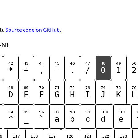
t).
Source code on GitHub.
+6D
42
43
44
45
46
47
48
49
50
*
+
,
-
.
/
0
1
2
68
69
70
71
72
73
74
75
76
D
E
F
G
H
I
J
K
L
94
95
96
97
98
99
100
101
^
_
`
a
b
c
d
e
6
117
118
119
120
121
122
123