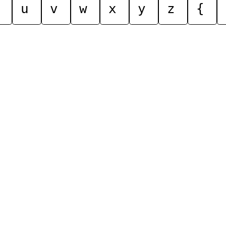
u
v
w
x
y
z
{