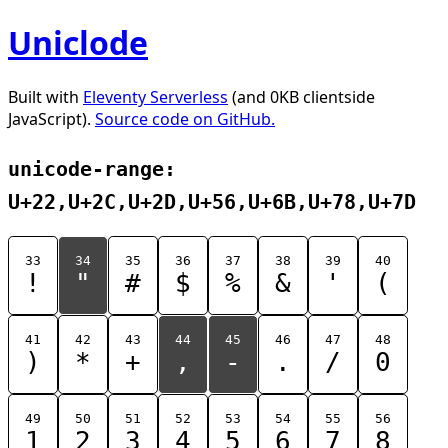
Uniclode
Built with
Eleventy Serverless
(and 0KB clientside
JavaScript).
Source code on GitHub.
unicode-range:
U+22,U+2C,U+2D,U+56,U+6B,U+78,U+7D
33
34
35
36
37
38
39
40
!
"
#
$
%
&
'
(
41
42
43
44
45
46
47
48
)
*
+
,
-
.
/
0
49
50
51
52
53
54
55
56
1
2
3
4
5
6
7
8