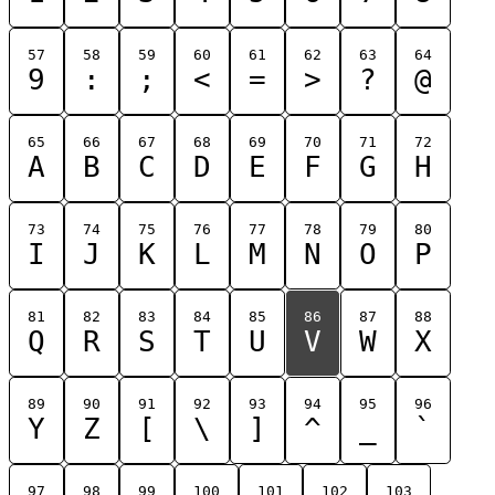
57
58
59
60
61
62
63
64
9
:
;
<
=
>
?
@
65
66
67
68
69
70
71
72
A
B
C
D
E
F
G
H
73
74
75
76
77
78
79
80
I
J
K
L
M
N
O
P
81
82
83
84
85
86
87
88
Q
R
S
T
U
V
W
X
89
90
91
92
93
94
95
96
Y
Z
[
\
]
^
_
`
97
98
99
100
101
102
103