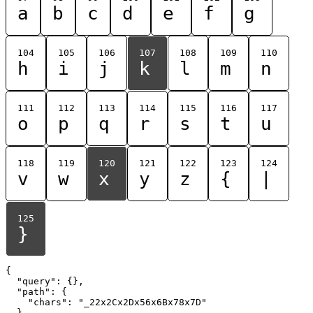
a
b
c
d
e
f
g
104
105
106
107
108
109
110
h
i
j
k
l
m
n
111
112
113
114
115
116
117
o
p
q
r
s
t
u
118
119
120
121
122
123
124
v
w
x
y
z
{
|
125
}
{

  "query": {},

  "path": {

    "chars": "_22x2Cx2Dx56x6Bx78x7D"

  }
