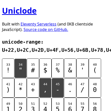
Uniclode
Built with
Eleventy Serverless
(and 0KB clientside
JavaScript).
Source code on GitHub.
unicode-range:
U+22,U+2C,U+2D,U+4F,U+56,U+6B,U+78,U
33
34
35
36
37
38
39
40
!
"
#
$
%
&
'
(
41
42
43
44
45
46
47
48
)
*
+
,
-
.
/
0
49
50
51
52
53
54
55
56
1
2
3
4
5
6
7
8