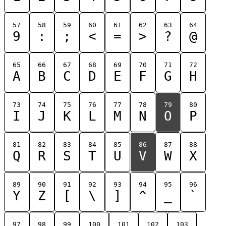
57
58
59
60
61
62
63
64
9
:
;
<
=
>
?
@
65
66
67
68
69
70
71
72
A
B
C
D
E
F
G
H
73
74
75
76
77
78
79
80
I
J
K
L
M
N
O
P
81
82
83
84
85
86
87
88
Q
R
S
T
U
V
W
X
89
90
91
92
93
94
95
96
Y
Z
[
\
]
^
_
`
97
98
99
100
101
102
103