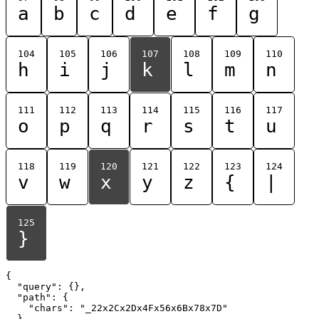
a
b
c
d
e
f
g
104
105
106
107
108
109
110
h
i
j
k
l
m
n
111
112
113
114
115
116
117
o
p
q
r
s
t
u
118
119
120
121
122
123
124
v
w
x
y
z
{
|
125
}
{

  "query": {},

  "path": {

    "chars": "_22x2Cx2Dx4Fx56x6Bx78x7D"

  }
