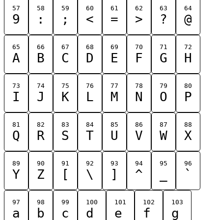
57
58
59
60
61
62
63
64
9
:
;
<
=
>
?
@
65
66
67
68
69
70
71
72
A
B
C
D
E
F
G
H
73
74
75
76
77
78
79
80
I
J
K
L
M
N
O
P
81
82
83
84
85
86
87
88
Q
R
S
T
U
V
W
X
89
90
91
92
93
94
95
96
Y
Z
[
\
]
^
_
`
97
98
99
100
101
102
103
a
b
c
d
e
f
g