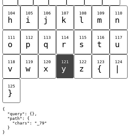
104
105
106
107
108
109
110
h
i
j
k
l
m
n
111
112
113
114
115
116
117
o
p
q
r
s
t
u
118
119
120
121
122
123
124
v
w
x
y
z
{
|
125
}
{

  "query": {},

  "path": {

    "chars": "_79"

  }
