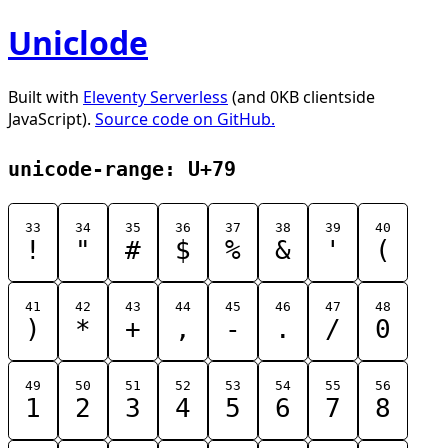
Uniclode
Built with
Eleventy Serverless
(and 0KB clientside
JavaScript).
Source code on GitHub.
unicode-range: U+79
33
34
35
36
37
38
39
40
!
"
#
$
%
&
'
(
41
42
43
44
45
46
47
48
)
*
+
,
-
.
/
0
49
50
51
52
53
54
55
56
1
2
3
4
5
6
7
8