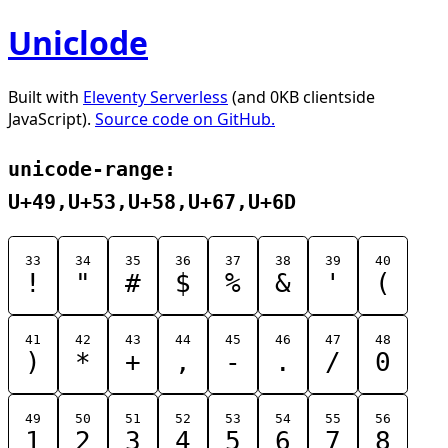
Uniclode
Built with
Eleventy Serverless
(and 0KB clientside
JavaScript).
Source code on GitHub.
unicode-range:
U+49,U+53,U+58,U+67,U+6D
33
34
35
36
37
38
39
40
!
"
#
$
%
&
'
(
41
42
43
44
45
46
47
48
)
*
+
,
-
.
/
0
49
50
51
52
53
54
55
56
1
2
3
4
5
6
7
8