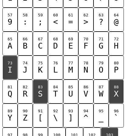
57
58
59
60
61
62
63
64
9
:
;
<
=
>
?
@
65
66
67
68
69
70
71
72
A
B
C
D
E
F
G
H
73
74
75
76
77
78
79
80
I
J
K
L
M
N
O
P
81
82
83
84
85
86
87
88
Q
R
S
T
U
V
W
X
89
90
91
92
93
94
95
96
Y
Z
[
\
]
^
_
`
97
98
99
100
101
102
103