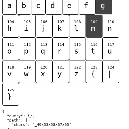
a
b
c
d
e
f
g
104
105
106
107
108
109
110
h
i
j
k
l
m
n
111
112
113
114
115
116
117
o
p
q
r
s
t
u
118
119
120
121
122
123
124
v
w
x
y
z
{
|
125
}
{

  "query": {},

  "path": {

    "chars": "_49x53x58x67x6D"

  }
