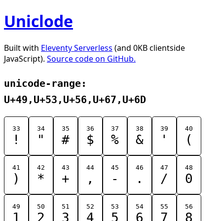
Uniclode
Built with
Eleventy Serverless
(and 0KB clientside
JavaScript).
Source code on GitHub.
unicode-range:
U+49,U+53,U+56,U+67,U+6D
33
34
35
36
37
38
39
40
!
"
#
$
%
&
'
(
41
42
43
44
45
46
47
48
)
*
+
,
-
.
/
0
49
50
51
52
53
54
55
56
1
2
3
4
5
6
7
8