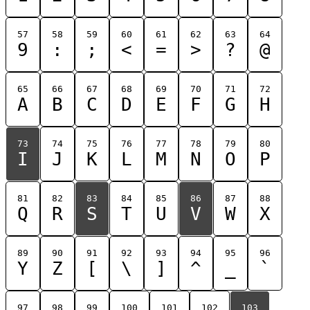
57
58
59
60
61
62
63
64
9
:
;
<
=
>
?
@
65
66
67
68
69
70
71
72
A
B
C
D
E
F
G
H
73
74
75
76
77
78
79
80
I
J
K
L
M
N
O
P
81
82
83
84
85
86
87
88
Q
R
S
T
U
V
W
X
89
90
91
92
93
94
95
96
Y
Z
[
\
]
^
_
`
97
98
99
100
101
102
103