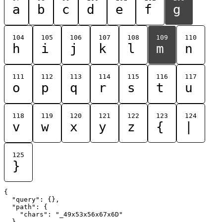
a
b
c
d
e
f
g
104
105
106
107
108
109
110
h
i
j
k
l
m
n
111
112
113
114
115
116
117
o
p
q
r
s
t
u
118
119
120
121
122
123
124
v
w
x
y
z
{
|
125
}
{

  "query": {},

  "path": {

    "chars": "_49x53x56x67x6D"

  }
