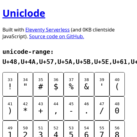
Uniclode
Built with
Eleventy Serverless
(and 0KB clientside
JavaScript).
Source code on GitHub.
unicode-range:
U+48,U+4A,U+57,U+5A,U+5B,U+5E,U+61,U
33
34
35
36
37
38
39
40
!
"
#
$
%
&
'
(
41
42
43
44
45
46
47
48
)
*
+
,
-
.
/
0
49
50
51
52
53
54
55
56
1
2
3
4
5
6
7
8