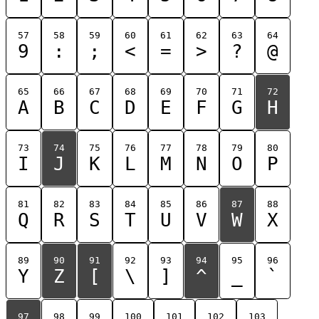
57
58
59
60
61
62
63
64
9
:
;
<
=
>
?
@
65
66
67
68
69
70
71
72
A
B
C
D
E
F
G
H
73
74
75
76
77
78
79
80
I
J
K
L
M
N
O
P
81
82
83
84
85
86
87
88
Q
R
S
T
U
V
W
X
89
90
91
92
93
94
95
96
Y
Z
[
\
]
^
_
`
97
98
99
100
101
102
103