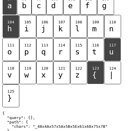
a
b
c
d
e
f
g
104
105
106
107
108
109
110
h
i
j
k
l
m
n
111
112
113
114
115
116
117
o
p
q
r
s
t
u
118
119
120
121
122
123
124
v
w
x
y
z
{
|
125
}
{

  "query": {},

  "path": {

    "chars": "_48x4Ax57x5Ax5Bx5Ex61x68x75x7B"

  }
