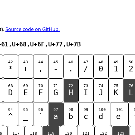
t).
Source code on GitHub.
+61,U+68,U+6F,U+77,U+7B
42
43
44
45
46
47
48
49
50
*
+
,
-
.
/
0
1
2
68
69
70
71
72
73
74
75
76
D
E
F
G
H
I
J
K
L
94
95
96
97
98
99
100
101
^
_
`
a
b
c
d
e
6
117
118
119
120
121
122
123