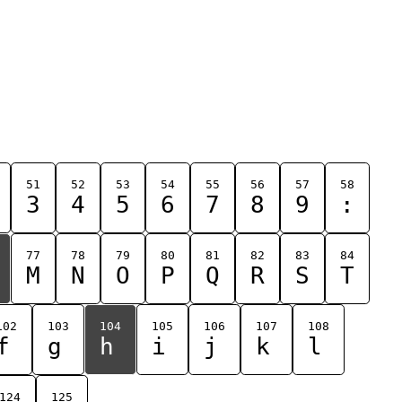
51
52
53
54
55
56
57
58
3
4
5
6
7
8
9
:
77
78
79
80
81
82
83
84
M
N
O
P
Q
R
S
T
102
103
104
105
106
107
108
f
g
h
i
j
k
l
124
125