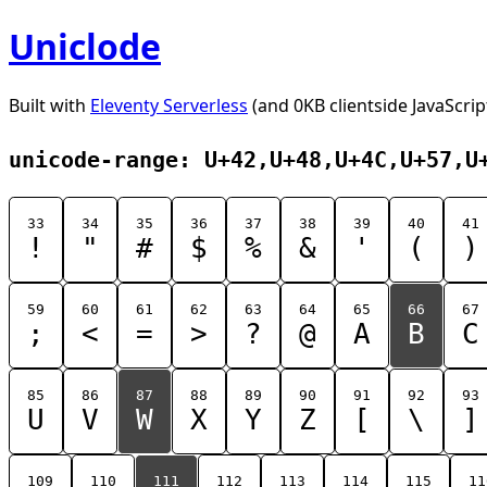
Uniclode
Built with
Eleventy Serverless
(and 0KB clientside JavaScrip
unicode-range: U+42,U+48,U+4C,U+57,U
33
34
35
36
37
38
39
40
41
!
"
#
$
%
&
'
(
)
59
60
61
62
63
64
65
66
67
;
<
=
>
?
@
A
B
C
85
86
87
88
89
90
91
92
93
U
V
W
X
Y
Z
[
\
]
109
110
111
112
113
114
115
11