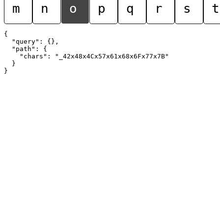
m
n
o
p
q
r
s
t
{

  "query": {},

  "path": {

    "chars": "_42x48x4Cx57x61x68x6Fx77x7B"

  }
