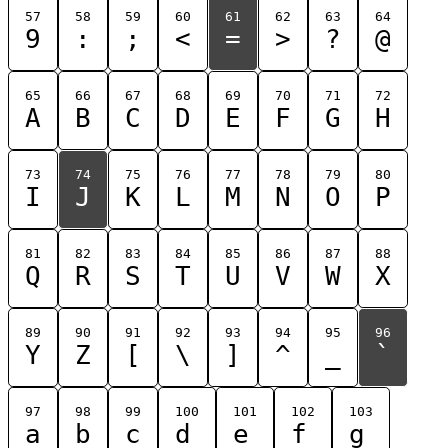
57
58
59
60
61
62
63
64
9
:
;
<
=
>
?
@
65
66
67
68
69
70
71
72
A
B
C
D
E
F
G
H
73
74
75
76
77
78
79
80
I
J
K
L
M
N
O
P
81
82
83
84
85
86
87
88
Q
R
S
T
U
V
W
X
89
90
91
92
93
94
95
96
Y
Z
[
\
]
^
_
`
97
98
99
100
101
102
103
a
b
c
d
e
f
g