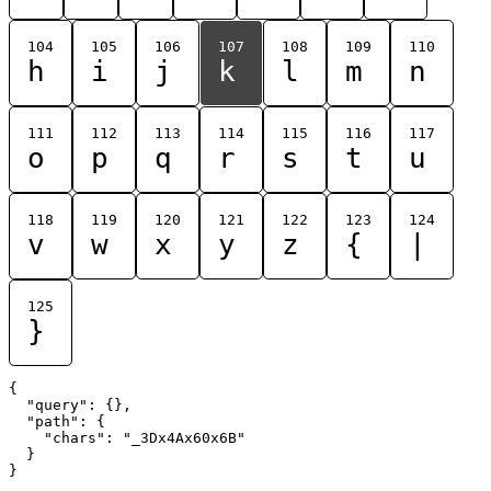
104
105
106
107
108
109
110
h
i
j
k
l
m
n
111
112
113
114
115
116
117
o
p
q
r
s
t
u
118
119
120
121
122
123
124
v
w
x
y
z
{
|
125
}
{

  "query": {},

  "path": {

    "chars": "_3Dx4Ax60x6B"

  }
