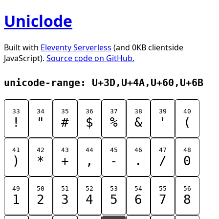
Uniclode
Built with
Eleventy Serverless
(and 0KB clientside
JavaScript).
Source code on GitHub.
unicode-range: U+3D,U+4A,U+60,U+6B
33
34
35
36
37
38
39
40
!
"
#
$
%
&
'
(
41
42
43
44
45
46
47
48
)
*
+
,
-
.
/
0
49
50
51
52
53
54
55
56
1
2
3
4
5
6
7
8