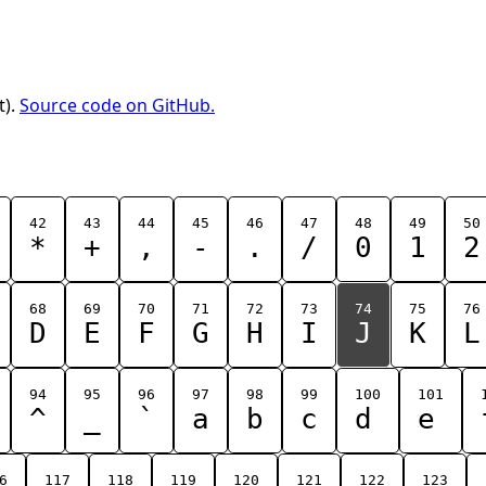
t).
Source code on GitHub.
42
43
44
45
46
47
48
49
50
*
+
,
-
.
/
0
1
2
68
69
70
71
72
73
74
75
76
D
E
F
G
H
I
J
K
L
94
95
96
97
98
99
100
101
^
_
`
a
b
c
d
e
6
117
118
119
120
121
122
123