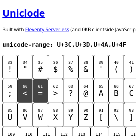
Uniclode
Built with
Eleventy Serverless
(and 0KB clientside JavaScrip
unicode-range: U+3C,U+3D,U+4A,U+4F
33
34
35
36
37
38
39
40
41
!
"
#
$
%
&
'
(
)
59
60
61
62
63
64
65
66
67
;
<
=
>
?
@
A
B
C
85
86
87
88
89
90
91
92
93
U
V
W
X
Y
Z
[
\
]
109
110
111
112
113
114
115
11