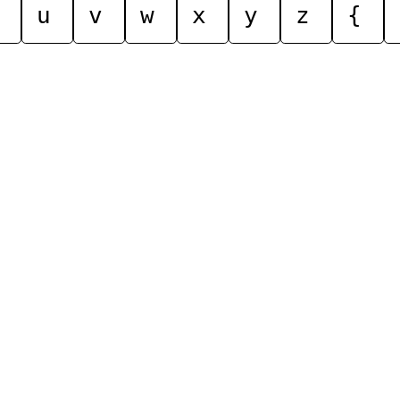
u
v
w
x
y
z
{