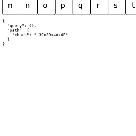
m
n
o
p
q
r
s
t
{

  "query": {},

  "path": {

    "chars": "_3Cx3Dx4Ax4F"

  }
