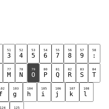
51
52
53
54
55
56
57
58
3
4
5
6
7
8
9
:
77
78
79
80
81
82
83
84
M
N
O
P
Q
R
S
T
102
103
104
105
106
107
108
f
g
h
i
j
k
l
124
125