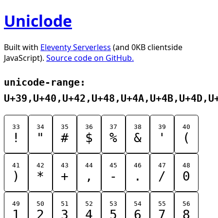
Uniclode
Built with
Eleventy Serverless
(and 0KB clientside
JavaScript).
Source code on GitHub.
unicode-range:
U+39,U+40,U+42,U+48,U+4A,U+4B,U+4D,U
33
34
35
36
37
38
39
40
!
"
#
$
%
&
'
(
41
42
43
44
45
46
47
48
)
*
+
,
-
.
/
0
49
50
51
52
53
54
55
56
1
2
3
4
5
6
7
8