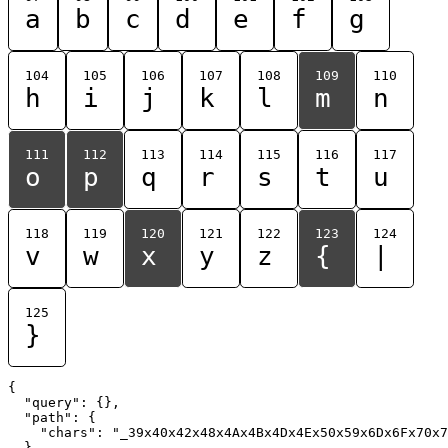
a
b
c
d
e
f
g
104
105
106
107
108
109
110
h
i
j
k
l
m
n
111
112
113
114
115
116
117
o
p
q
r
s
t
u
118
119
120
121
122
123
124
v
w
x
y
z
{
|
125
}
{

  "query": {},

  "path": {

    "chars": "_39x40x42x48x4Ax4Bx4Dx4Ex50x59x6Dx6Fx70x7
  }
