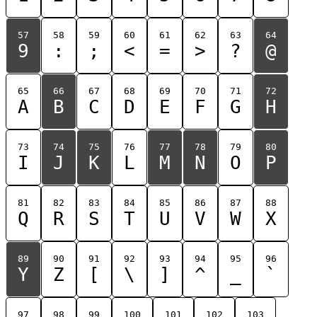
57
58
59
60
61
62
63
64
9
:
;
<
=
>
?
@
65
66
67
68
69
70
71
72
A
B
C
D
E
F
G
H
73
74
75
76
77
78
79
80
I
J
K
L
M
N
O
P
81
82
83
84
85
86
87
88
Q
R
S
T
U
V
W
X
89
90
91
92
93
94
95
96
Y
Z
[
\
]
^
_
`
97
98
99
100
101
102
103