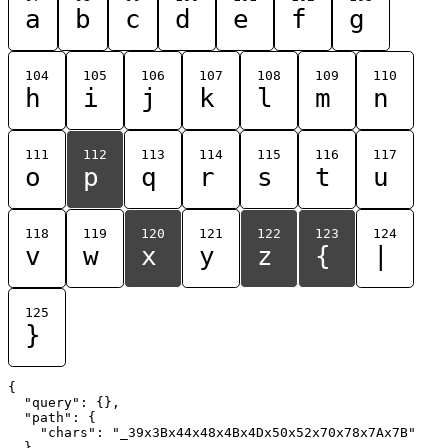
a
b
c
d
e
f
g
104
105
106
107
108
109
110
h
i
j
k
l
m
n
111
112
113
114
115
116
117
o
p
q
r
s
t
u
118
119
120
121
122
123
124
v
w
x
y
z
{
|
125
}
{

  "query": {},

  "path": {

    "chars": "_39x3Bx44x48x4Bx4Dx50x52x70x78x7Ax7B"

  }
