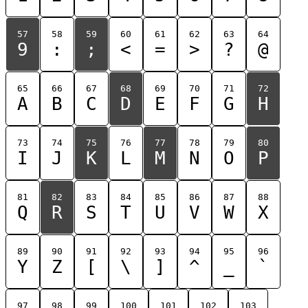
57
58
59
60
61
62
63
64
9
:
;
<
=
>
?
@
65
66
67
68
69
70
71
72
A
B
C
D
E
F
G
H
73
74
75
76
77
78
79
80
I
J
K
L
M
N
O
P
81
82
83
84
85
86
87
88
Q
R
S
T
U
V
W
X
89
90
91
92
93
94
95
96
Y
Z
[
\
]
^
_
`
97
98
99
100
101
102
103