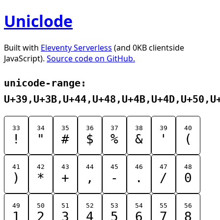
Uniclode
Built with
Eleventy Serverless
(and 0KB clientside
JavaScript).
Source code on GitHub.
unicode-range:
U+39,U+3B,U+44,U+48,U+4B,U+4D,U+50,U
33
34
35
36
37
38
39
40
!
"
#
$
%
&
'
(
41
42
43
44
45
46
47
48
)
*
+
,
-
.
/
0
49
50
51
52
53
54
55
56
1
2
3
4
5
6
7
8