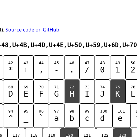
t).
Source code on GitHub.
+48,U+4B,U+4D,U+4E,U+50,U+59,U+6D,U+70
42
43
44
45
46
47
48
49
50
*
+
,
-
.
/
0
1
2
68
69
70
71
72
73
74
75
76
D
E
F
G
H
I
J
K
L
94
95
96
97
98
99
100
101
^
_
`
a
b
c
d
e
6
117
118
119
120
121
122
123