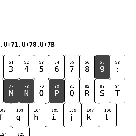
,U+71,U+78,U+7B
51
52
53
54
55
56
57
58
3
4
5
6
7
8
9
:
77
78
79
80
81
82
83
84
M
N
O
P
Q
R
S
T
102
103
104
105
106
107
108
f
g
h
i
j
k
l
124
125