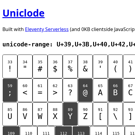
Uniclode
Built with
Eleventy Serverless
(and 0KB clientside JavaScrip
unicode-range: U+39,U+3B,U+40,U+42,U
33
34
35
36
37
38
39
40
41
!
"
#
$
%
&
'
(
)
59
60
61
62
63
64
65
66
67
;
<
=
>
?
@
A
B
C
85
86
87
88
89
90
91
92
93
U
V
W
X
Y
Z
[
\
]
109
110
111
112
113
114
115
11