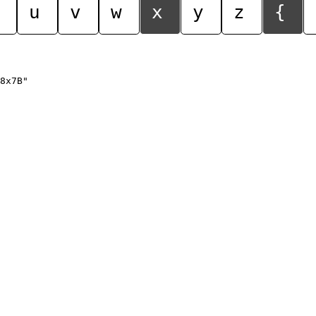
u
v
w
x
y
z
{
8x7B"
