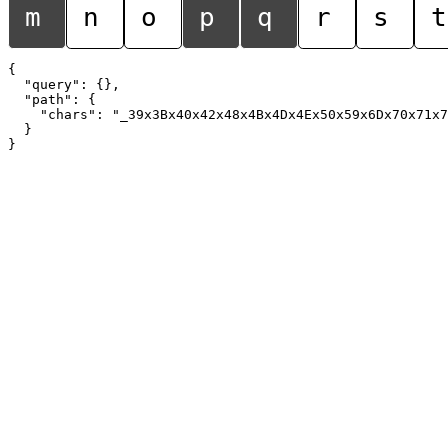
m
n
o
p
q
r
s
t
{

  "query": {},

  "path": {

    "chars": "_39x3Bx40x42x48x4Bx4Dx4Ex50x59x6Dx70x71x7
  }
