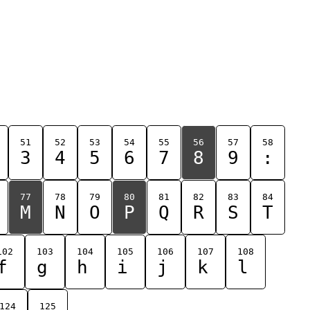
51
52
53
54
55
56
57
58
3
4
5
6
7
8
9
:
77
78
79
80
81
82
83
84
M
N
O
P
Q
R
S
T
102
103
104
105
106
107
108
f
g
h
i
j
k
l
124
125