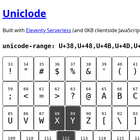
Uniclode
Built with
Eleventy Serverless
(and 0KB clientside JavaScrip
unicode-range: U+38,U+48,U+4B,U+4D,U
33
34
35
36
37
38
39
40
41
!
"
#
$
%
&
'
(
)
59
60
61
62
63
64
65
66
67
;
<
=
>
?
@
A
B
C
85
86
87
88
89
90
91
92
93
U
V
W
X
Y
Z
[
\
]
109
110
111
112
113
114
115
11