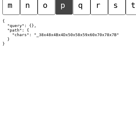
m
n
o
p
q
r
s
t
{

  "query": {},

  "path": {

    "chars": "_38x48x4Bx4Dx50x58x59x60x70x78x7B"

  }
