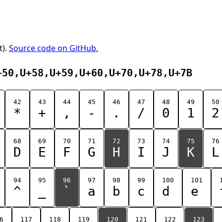
t).
Source code on GitHub.
+50,U+58,U+59,U+60,U+70,U+78,U+7B
42
43
44
45
46
47
48
49
50
*
+
,
-
.
/
0
1
2
68
69
70
71
72
73
74
75
76
D
E
F
G
H
I
J
K
L
94
95
96
97
98
99
100
101
^
_
`
a
b
c
d
e
6
117
118
119
120
121
122
123