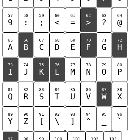
57
58
59
60
61
62
63
64
9
:
;
<
=
>
?
@
65
66
67
68
69
70
71
72
A
B
C
D
E
F
G
H
73
74
75
76
77
78
79
80
I
J
K
L
M
N
O
P
81
82
83
84
85
86
87
88
Q
R
S
T
U
V
W
X
89
90
91
92
93
94
95
96
Y
Z
[
\
]
^
_
`
97
98
99
100
101
102
103