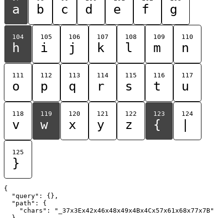
a
b
c
d
e
f
g
104
105
106
107
108
109
110
h
i
j
k
l
m
n
111
112
113
114
115
116
117
o
p
q
r
s
t
u
118
119
120
121
122
123
124
v
w
x
y
z
{
|
125
}
{

  "query": {},

  "path": {

    "chars": "_37x3Ex42x46x48x49x4Bx4Cx57x61x68x77x7B"

  }
