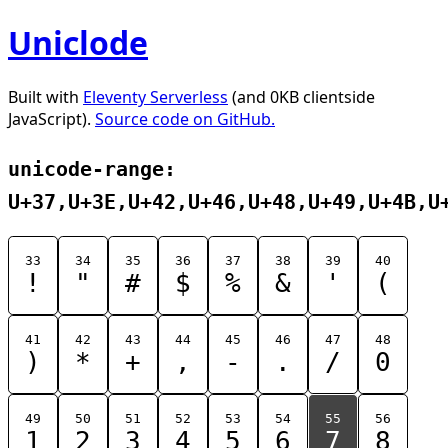
Uniclode
Built with
Eleventy Serverless
(and 0KB clientside
JavaScript).
Source code on GitHub.
unicode-range:
U+37,U+3E,U+42,U+46,U+48,U+49,U+4B,U
33
34
35
36
37
38
39
40
!
"
#
$
%
&
'
(
41
42
43
44
45
46
47
48
)
*
+
,
-
.
/
0
49
50
51
52
53
54
55
56
1
2
3
4
5
6
7
8