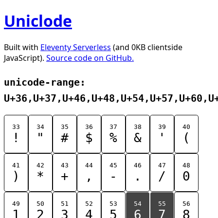
Uniclode
Built with
Eleventy Serverless
(and 0KB clientside
JavaScript).
Source code on GitHub.
unicode-range:
U+36,U+37,U+46,U+48,U+54,U+57,U+60,U
33
34
35
36
37
38
39
40
!
"
#
$
%
&
'
(
41
42
43
44
45
46
47
48
)
*
+
,
-
.
/
0
49
50
51
52
53
54
55
56
1
2
3
4
5
6
7
8