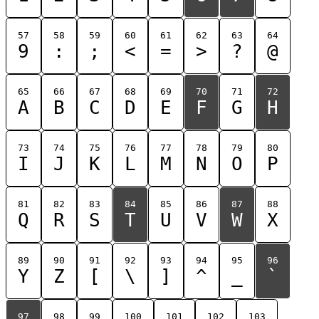
57
58
59
60
61
62
63
64
9
:
;
<
=
>
?
@
65
66
67
68
69
70
71
72
A
B
C
D
E
F
G
H
73
74
75
76
77
78
79
80
I
J
K
L
M
N
O
P
81
82
83
84
85
86
87
88
Q
R
S
T
U
V
W
X
89
90
91
92
93
94
95
96
Y
Z
[
\
]
^
_
`
97
98
99
100
101
102
103