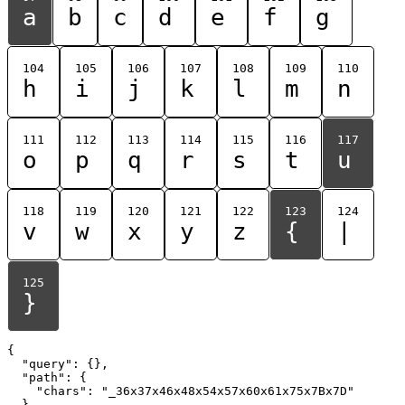
a
b
c
d
e
f
g
104
105
106
107
108
109
110
h
i
j
k
l
m
n
111
112
113
114
115
116
117
o
p
q
r
s
t
u
118
119
120
121
122
123
124
v
w
x
y
z
{
|
125
}
{

  "query": {},

  "path": {

    "chars": "_36x37x46x48x54x57x60x61x75x7Bx7D"

  }
