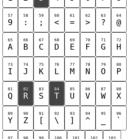
57
58
59
60
61
62
63
64
9
:
;
<
=
>
?
@
65
66
67
68
69
70
71
72
A
B
C
D
E
F
G
H
73
74
75
76
77
78
79
80
I
J
K
L
M
N
O
P
81
82
83
84
85
86
87
88
Q
R
S
T
U
V
W
X
89
90
91
92
93
94
95
96
Y
Z
[
\
]
^
_
`
97
98
99
100
101
102
103