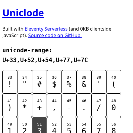
Uniclode
Built with
Eleventy Serverless
(and 0KB clientside
JavaScript).
Source code on GitHub.
unicode-range:
U+33,U+52,U+54,U+77,U+7C
33
34
35
36
37
38
39
40
!
"
#
$
%
&
'
(
41
42
43
44
45
46
47
48
)
*
+
,
-
.
/
0
49
50
51
52
53
54
55
56
1
2
3
4
5
6
7
8