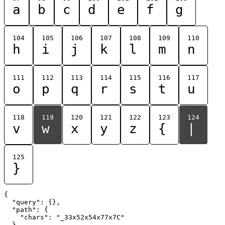
a
b
c
d
e
f
g
104
105
106
107
108
109
110
h
i
j
k
l
m
n
111
112
113
114
115
116
117
o
p
q
r
s
t
u
118
119
120
121
122
123
124
v
w
x
y
z
{
|
125
}
{

  "query": {},

  "path": {

    "chars": "_33x52x54x77x7C"

  }
