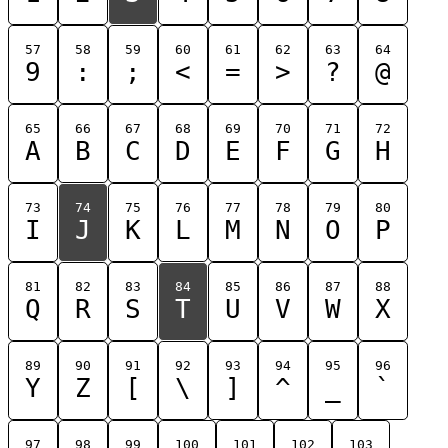
57
58
59
60
61
62
63
64
9
:
;
<
=
>
?
@
65
66
67
68
69
70
71
72
A
B
C
D
E
F
G
H
73
74
75
76
77
78
79
80
I
J
K
L
M
N
O
P
81
82
83
84
85
86
87
88
Q
R
S
T
U
V
W
X
89
90
91
92
93
94
95
96
Y
Z
[
\
]
^
_
`
97
98
99
100
101
102
103