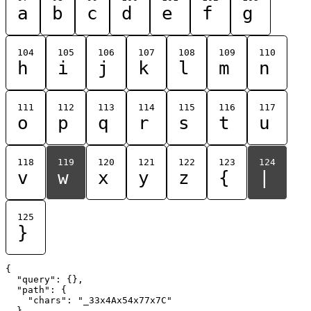
a
b
c
d
e
f
g
104
105
106
107
108
109
110
h
i
j
k
l
m
n
111
112
113
114
115
116
117
o
p
q
r
s
t
u
118
119
120
121
122
123
124
v
w
x
y
z
{
|
125
}
{

  "query": {},

  "path": {

    "chars": "_33x4Ax54x77x7C"

  }
