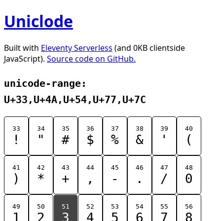
Uniclode
Built with
Eleventy Serverless
(and 0KB clientside
JavaScript).
Source code on GitHub.
unicode-range:
U+33,U+4A,U+54,U+77,U+7C
33
34
35
36
37
38
39
40
!
"
#
$
%
&
'
(
41
42
43
44
45
46
47
48
)
*
+
,
-
.
/
0
49
50
51
52
53
54
55
56
1
2
3
4
5
6
7
8