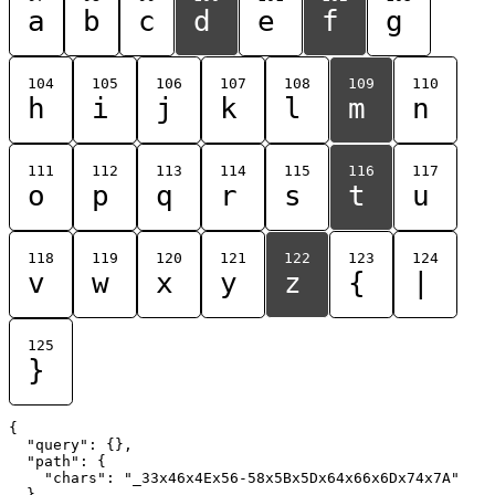
a
b
c
d
e
f
g
104
105
106
107
108
109
110
h
i
j
k
l
m
n
111
112
113
114
115
116
117
o
p
q
r
s
t
u
118
119
120
121
122
123
124
v
w
x
y
z
{
|
125
}
{

  "query": {},

  "path": {

    "chars": "_33x46x4Ex56-58x5Bx5Dx64x66x6Dx74x7A"

  }
