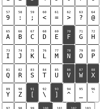
57
58
59
60
61
62
63
64
9
:
;
<
=
>
?
@
65
66
67
68
69
70
71
72
A
B
C
D
E
F
G
H
73
74
75
76
77
78
79
80
I
J
K
L
M
N
O
P
81
82
83
84
85
86
87
88
Q
R
S
T
U
V
W
X
89
90
91
92
93
94
95
96
Y
Z
[
\
]
^
_
`
97
98
99
100
101
102
103