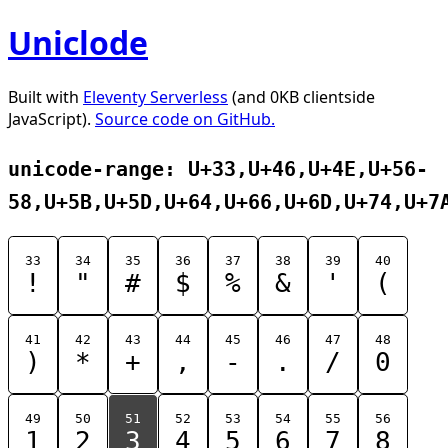
Uniclode
Built with
Eleventy Serverless
(and 0KB clientside
JavaScript).
Source code on GitHub.
unicode-range: U+33,U+46,U+4E,U+56-
58,U+5B,U+5D,U+64,U+66,U+6D,U+74,U+7
33
34
35
36
37
38
39
40
!
"
#
$
%
&
'
(
41
42
43
44
45
46
47
48
)
*
+
,
-
.
/
0
49
50
51
52
53
54
55
56
1
2
3
4
5
6
7
8