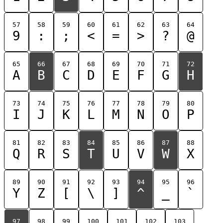
57
58
59
60
61
62
63
64
9
:
;
<
=
>
?
@
65
66
67
68
69
70
71
72
A
B
C
D
E
F
G
H
73
74
75
76
77
78
79
80
I
J
K
L
M
N
O
P
81
82
83
84
85
86
87
88
Q
R
S
T
U
V
W
X
89
90
91
92
93
94
95
96
Y
Z
[
\
]
^
_
`
97
98
99
100
101
102
103