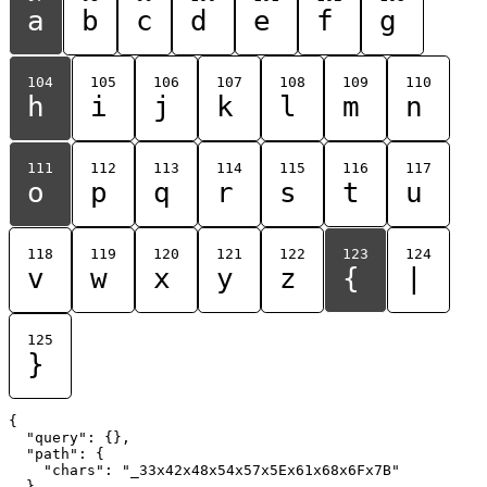
a
b
c
d
e
f
g
104
105
106
107
108
109
110
h
i
j
k
l
m
n
111
112
113
114
115
116
117
o
p
q
r
s
t
u
118
119
120
121
122
123
124
v
w
x
y
z
{
|
125
}
{

  "query": {},

  "path": {

    "chars": "_33x42x48x54x57x5Ex61x68x6Fx7B"

  }
