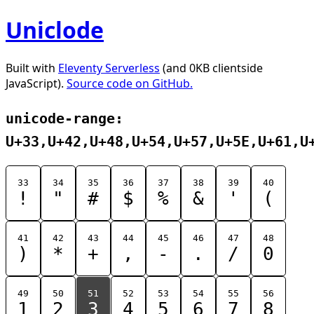
Uniclode
Built with
Eleventy Serverless
(and 0KB clientside
JavaScript).
Source code on GitHub.
unicode-range:
U+33,U+42,U+48,U+54,U+57,U+5E,U+61,U
33
34
35
36
37
38
39
40
!
"
#
$
%
&
'
(
41
42
43
44
45
46
47
48
)
*
+
,
-
.
/
0
49
50
51
52
53
54
55
56
1
2
3
4
5
6
7
8