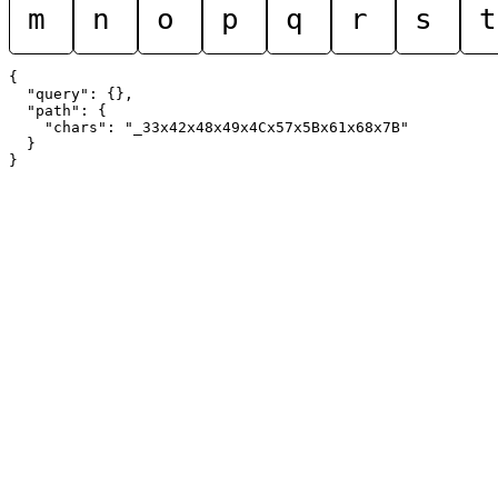
m
n
o
p
q
r
s
t
{

  "query": {},

  "path": {

    "chars": "_33x42x48x49x4Cx57x5Bx61x68x7B"

  }
