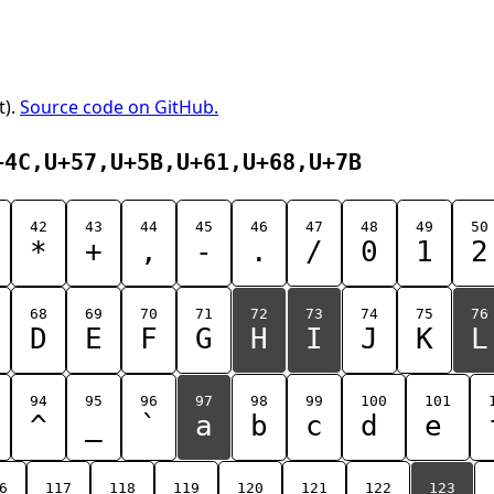
t).
Source code on GitHub.
+4C,U+57,U+5B,U+61,U+68,U+7B
42
43
44
45
46
47
48
49
50
*
+
,
-
.
/
0
1
2
68
69
70
71
72
73
74
75
76
D
E
F
G
H
I
J
K
L
94
95
96
97
98
99
100
101
^
_
`
a
b
c
d
e
6
117
118
119
120
121
122
123