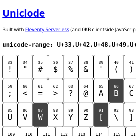
Uniclode
Built with
Eleventy Serverless
(and 0KB clientside JavaScrip
unicode-range: U+33,U+42,U+48,U+49,U
33
34
35
36
37
38
39
40
41
!
"
#
$
%
&
'
(
)
59
60
61
62
63
64
65
66
67
;
<
=
>
?
@
A
B
C
85
86
87
88
89
90
91
92
93
U
V
W
X
Y
Z
[
\
]
109
110
111
112
113
114
115
11