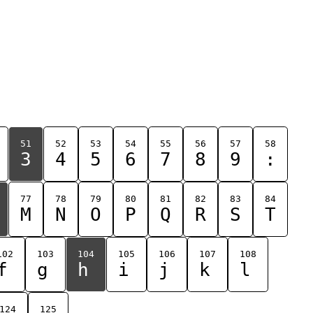
51
52
53
54
55
56
57
58
3
4
5
6
7
8
9
:
77
78
79
80
81
82
83
84
M
N
O
P
Q
R
S
T
102
103
104
105
106
107
108
f
g
h
i
j
k
l
124
125