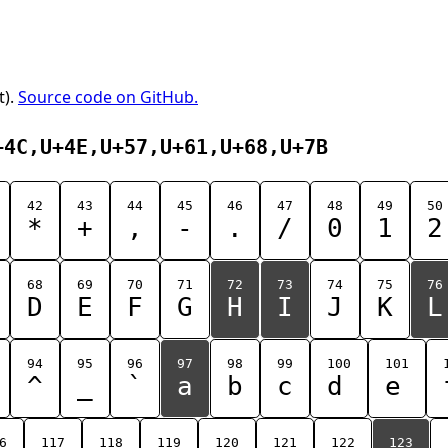
t).
Source code on GitHub.
+4C,U+4E,U+57,U+61,U+68,U+7B
42
43
44
45
46
47
48
49
50
*
+
,
-
.
/
0
1
2
68
69
70
71
72
73
74
75
76
D
E
F
G
H
I
J
K
L
94
95
96
97
98
99
100
101
^
_
`
a
b
c
d
e
6
117
118
119
120
121
122
123