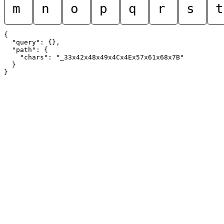
m
n
o
p
q
r
s
t
{

  "query": {},

  "path": {

    "chars": "_33x42x48x49x4Cx4Ex57x61x68x7B"

  }
