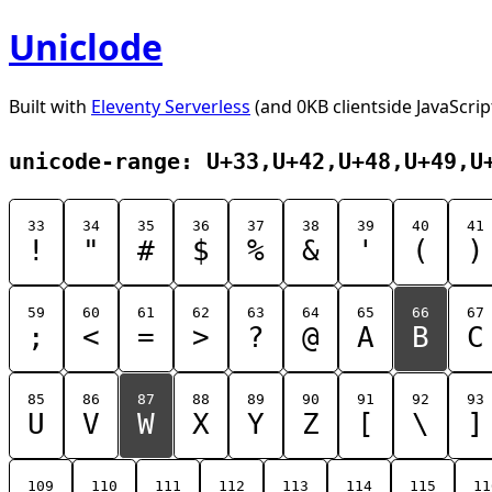
Uniclode
Built with
Eleventy Serverless
(and 0KB clientside JavaScrip
unicode-range: U+33,U+42,U+48,U+49,U
33
34
35
36
37
38
39
40
41
!
"
#
$
%
&
'
(
)
59
60
61
62
63
64
65
66
67
;
<
=
>
?
@
A
B
C
85
86
87
88
89
90
91
92
93
U
V
W
X
Y
Z
[
\
]
109
110
111
112
113
114
115
11