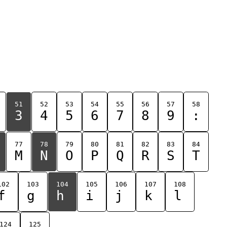
51
52
53
54
55
56
57
58
3
4
5
6
7
8
9
:
77
78
79
80
81
82
83
84
M
N
O
P
Q
R
S
T
102
103
104
105
106
107
108
f
g
h
i
j
k
l
124
125