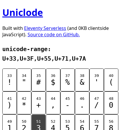
Uniclode
Built with
Eleventy Serverless
(and 0KB clientside
JavaScript).
Source code on GitHub.
unicode-range:
U+33,U+3F,U+55,U+71,U+7A
33
34
35
36
37
38
39
40
!
"
#
$
%
&
'
(
41
42
43
44
45
46
47
48
)
*
+
,
-
.
/
0
49
50
51
52
53
54
55
56
1
2
3
4
5
6
7
8