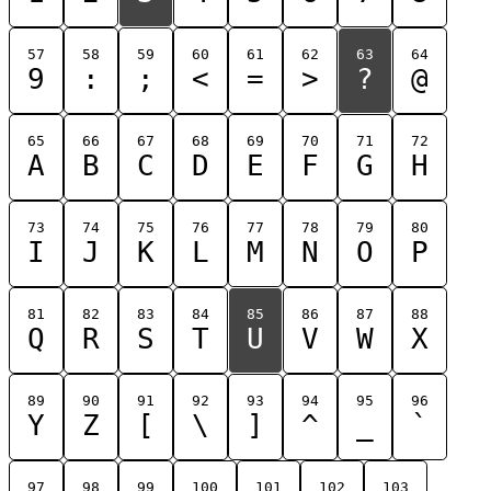
57
58
59
60
61
62
63
64
9
:
;
<
=
>
?
@
65
66
67
68
69
70
71
72
A
B
C
D
E
F
G
H
73
74
75
76
77
78
79
80
I
J
K
L
M
N
O
P
81
82
83
84
85
86
87
88
Q
R
S
T
U
V
W
X
89
90
91
92
93
94
95
96
Y
Z
[
\
]
^
_
`
97
98
99
100
101
102
103