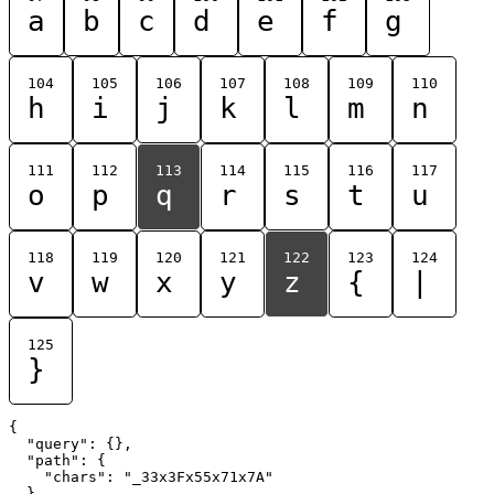
a
b
c
d
e
f
g
104
105
106
107
108
109
110
h
i
j
k
l
m
n
111
112
113
114
115
116
117
o
p
q
r
s
t
u
118
119
120
121
122
123
124
v
w
x
y
z
{
|
125
}
{

  "query": {},

  "path": {

    "chars": "_33x3Fx55x71x7A"

  }
