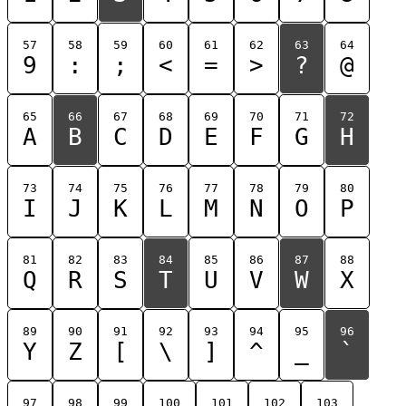
57
58
59
60
61
62
63
64
9
:
;
<
=
>
?
@
65
66
67
68
69
70
71
72
A
B
C
D
E
F
G
H
73
74
75
76
77
78
79
80
I
J
K
L
M
N
O
P
81
82
83
84
85
86
87
88
Q
R
S
T
U
V
W
X
89
90
91
92
93
94
95
96
Y
Z
[
\
]
^
_
`
97
98
99
100
101
102
103