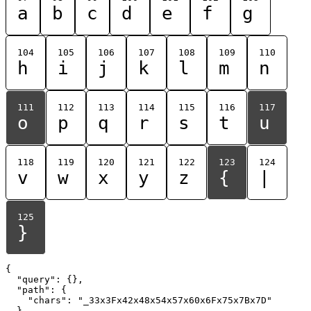
a
b
c
d
e
f
g
104
105
106
107
108
109
110
h
i
j
k
l
m
n
111
112
113
114
115
116
117
o
p
q
r
s
t
u
118
119
120
121
122
123
124
v
w
x
y
z
{
|
125
}
{

  "query": {},

  "path": {

    "chars": "_33x3Fx42x48x54x57x60x6Fx75x7Bx7D"

  }
