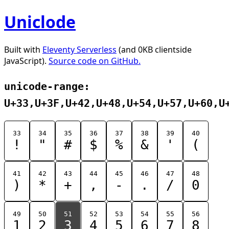
Uniclode
Built with
Eleventy Serverless
(and 0KB clientside
JavaScript).
Source code on GitHub.
unicode-range:
U+33,U+3F,U+42,U+48,U+54,U+57,U+60,U
33
34
35
36
37
38
39
40
!
"
#
$
%
&
'
(
41
42
43
44
45
46
47
48
)
*
+
,
-
.
/
0
49
50
51
52
53
54
55
56
1
2
3
4
5
6
7
8