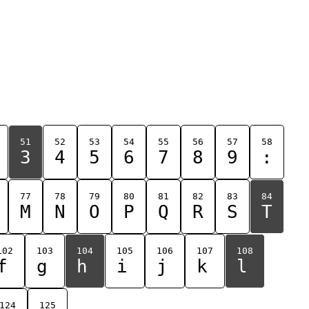
51
52
53
54
55
56
57
58
3
4
5
6
7
8
9
:
77
78
79
80
81
82
83
84
M
N
O
P
Q
R
S
T
102
103
104
105
106
107
108
f
g
h
i
j
k
l
124
125