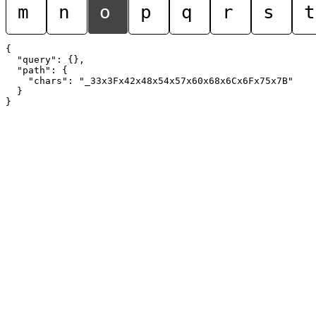
m
n
o
p
q
r
s
t
{

  "query": {},

  "path": {

    "chars": "_33x3Fx42x48x54x57x60x68x6Cx6Fx75x7B"

  }
