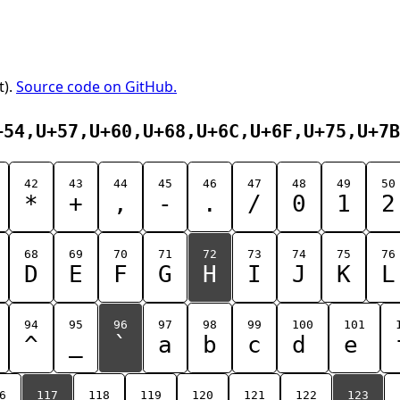
t).
Source code on GitHub.
+54,U+57,U+60,U+68,U+6C,U+6F,U+75,U+7B
42
43
44
45
46
47
48
49
50
*
+
,
-
.
/
0
1
2
68
69
70
71
72
73
74
75
76
D
E
F
G
H
I
J
K
L
94
95
96
97
98
99
100
101
^
_
`
a
b
c
d
e
6
117
118
119
120
121
122
123