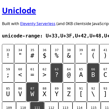
Uniclode
Built with
Eleventy Serverless
(and 0KB clientside JavaScrip
unicode-range: U+33,U+3F,U+42,U+48,U
33
34
35
36
37
38
39
40
41
!
"
#
$
%
&
'
(
)
59
60
61
62
63
64
65
66
67
;
<
=
>
?
@
A
B
C
85
86
87
88
89
90
91
92
93
U
V
W
X
Y
Z
[
\
]
109
110
111
112
113
114
115
11