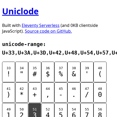
Uniclode
Built with
Eleventy Serverless
(and 0KB clientside
JavaScript).
Source code on GitHub.
unicode-range:
U+33,U+3A,U+3D,U+42,U+48,U+54,U+57,U
33
34
35
36
37
38
39
40
!
"
#
$
%
&
'
(
41
42
43
44
45
46
47
48
)
*
+
,
-
.
/
0
49
50
51
52
53
54
55
56
1
2
3
4
5
6
7
8