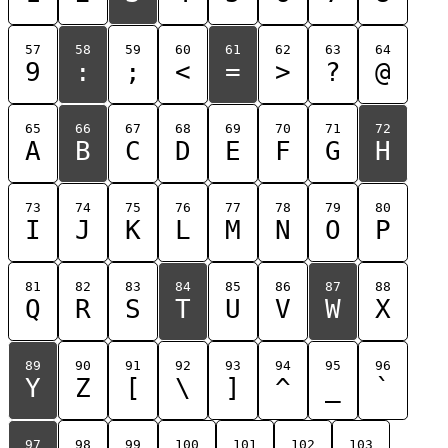
57
58
59
60
61
62
63
64
9
:
;
<
=
>
?
@
65
66
67
68
69
70
71
72
A
B
C
D
E
F
G
H
73
74
75
76
77
78
79
80
I
J
K
L
M
N
O
P
81
82
83
84
85
86
87
88
Q
R
S
T
U
V
W
X
89
90
91
92
93
94
95
96
Y
Z
[
\
]
^
_
`
97
98
99
100
101
102
103