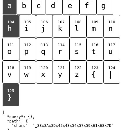
a
b
c
d
e
f
g
104
105
106
107
108
109
110
h
i
j
k
l
m
n
111
112
113
114
115
116
117
o
p
q
r
s
t
u
118
119
120
121
122
123
124
v
w
x
y
z
{
|
125
}
{

  "query": {},

  "path": {

    "chars": "_33x3Ax3Dx42x48x54x57x59x61x68x7D"

  }
