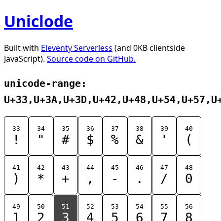
Uniclode
Built with
Eleventy Serverless
(and 0KB clientside
JavaScript).
Source code on GitHub.
unicode-range:
U+33,U+3A,U+3D,U+42,U+48,U+54,U+57,U
33
34
35
36
37
38
39
40
!
"
#
$
%
&
'
(
41
42
43
44
45
46
47
48
)
*
+
,
-
.
/
0
49
50
51
52
53
54
55
56
1
2
3
4
5
6
7
8