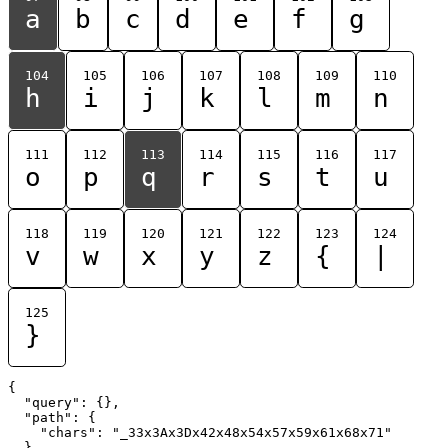
a
b
c
d
e
f
g
104
105
106
107
108
109
110
h
i
j
k
l
m
n
111
112
113
114
115
116
117
o
p
q
r
s
t
u
118
119
120
121
122
123
124
v
w
x
y
z
{
|
125
}
{

  "query": {},

  "path": {

    "chars": "_33x3Ax3Dx42x48x54x57x59x61x68x71"

  }
