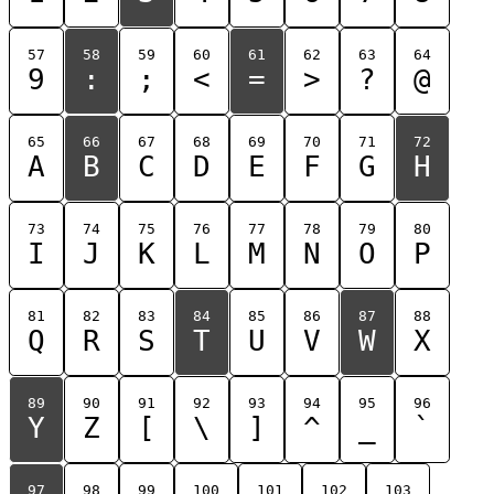
57
58
59
60
61
62
63
64
9
:
;
<
=
>
?
@
65
66
67
68
69
70
71
72
A
B
C
D
E
F
G
H
73
74
75
76
77
78
79
80
I
J
K
L
M
N
O
P
81
82
83
84
85
86
87
88
Q
R
S
T
U
V
W
X
89
90
91
92
93
94
95
96
Y
Z
[
\
]
^
_
`
97
98
99
100
101
102
103