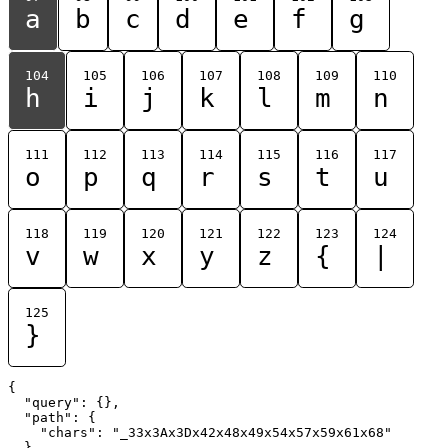
a
b
c
d
e
f
g
104
105
106
107
108
109
110
h
i
j
k
l
m
n
111
112
113
114
115
116
117
o
p
q
r
s
t
u
118
119
120
121
122
123
124
v
w
x
y
z
{
|
125
}
{

  "query": {},

  "path": {

    "chars": "_33x3Ax3Dx42x48x49x54x57x59x61x68"

  }
