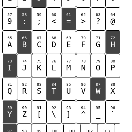
57
58
59
60
61
62
63
64
9
:
;
<
=
>
?
@
65
66
67
68
69
70
71
72
A
B
C
D
E
F
G
H
73
74
75
76
77
78
79
80
I
J
K
L
M
N
O
P
81
82
83
84
85
86
87
88
Q
R
S
T
U
V
W
X
89
90
91
92
93
94
95
96
Y
Z
[
\
]
^
_
`
97
98
99
100
101
102
103