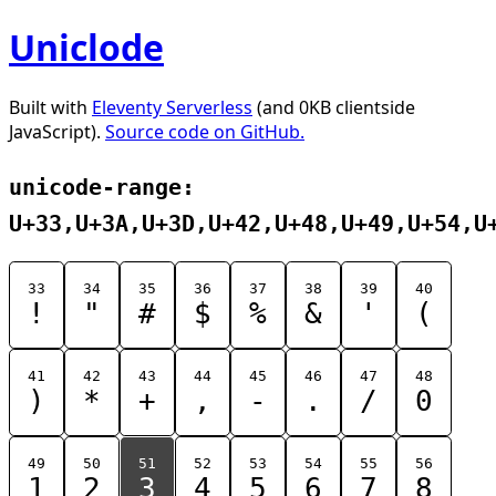
Uniclode
Built with
Eleventy Serverless
(and 0KB clientside
JavaScript).
Source code on GitHub.
unicode-range:
U+33,U+3A,U+3D,U+42,U+48,U+49,U+54,U
33
34
35
36
37
38
39
40
!
"
#
$
%
&
'
(
41
42
43
44
45
46
47
48
)
*
+
,
-
.
/
0
49
50
51
52
53
54
55
56
1
2
3
4
5
6
7
8