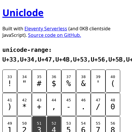
Uniclode
Built with
Eleventy Serverless
(and 0KB clientside
JavaScript).
Source code on GitHub.
unicode-range:
U+33,U+34,U+47,U+4B,U+53,U+56,U+5B,U
33
34
35
36
37
38
39
40
!
"
#
$
%
&
'
(
41
42
43
44
45
46
47
48
)
*
+
,
-
.
/
0
49
50
51
52
53
54
55
56
1
2
3
4
5
6
7
8