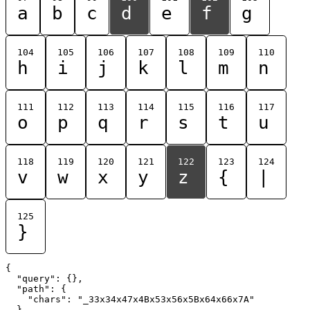
a
b
c
d
e
f
g
104
105
106
107
108
109
110
h
i
j
k
l
m
n
111
112
113
114
115
116
117
o
p
q
r
s
t
u
118
119
120
121
122
123
124
v
w
x
y
z
{
|
125
}
{

  "query": {},

  "path": {

    "chars": "_33x34x47x4Bx53x56x5Bx64x66x7A"

  }
