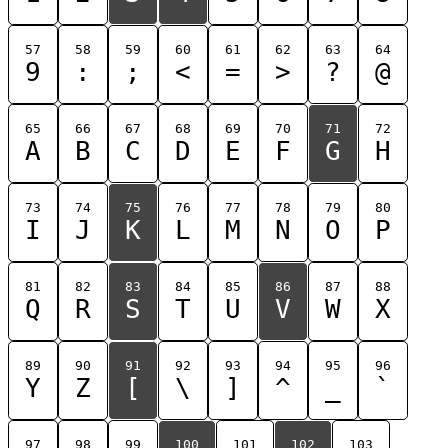
57
58
59
60
61
62
63
64
9
:
;
<
=
>
?
@
65
66
67
68
69
70
71
72
A
B
C
D
E
F
G
H
73
74
75
76
77
78
79
80
I
J
K
L
M
N
O
P
81
82
83
84
85
86
87
88
Q
R
S
T
U
V
W
X
89
90
91
92
93
94
95
96
Y
Z
[
\
]
^
_
`
97
98
99
100
101
102
103