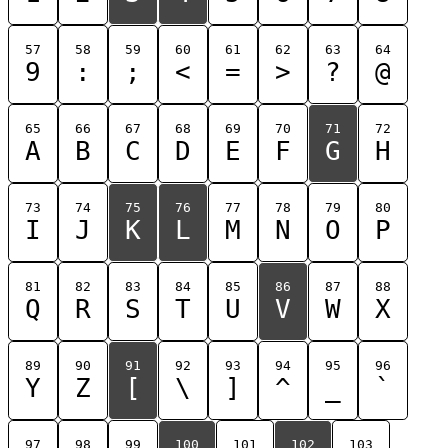
57
58
59
60
61
62
63
64
9
:
;
<
=
>
?
@
65
66
67
68
69
70
71
72
A
B
C
D
E
F
G
H
73
74
75
76
77
78
79
80
I
J
K
L
M
N
O
P
81
82
83
84
85
86
87
88
Q
R
S
T
U
V
W
X
89
90
91
92
93
94
95
96
Y
Z
[
\
]
^
_
`
97
98
99
100
101
102
103