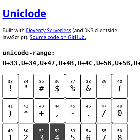
Uniclode
Built with
Eleventy Serverless
(and 0KB clientside
JavaScript).
Source code on GitHub.
unicode-range:
U+33,U+34,U+47,U+4B,U+4C,U+56,U+5B,U
33
34
35
36
37
38
39
40
!
"
#
$
%
&
'
(
41
42
43
44
45
46
47
48
)
*
+
,
-
.
/
0
49
50
51
52
53
54
55
56
1
2
3
4
5
6
7
8