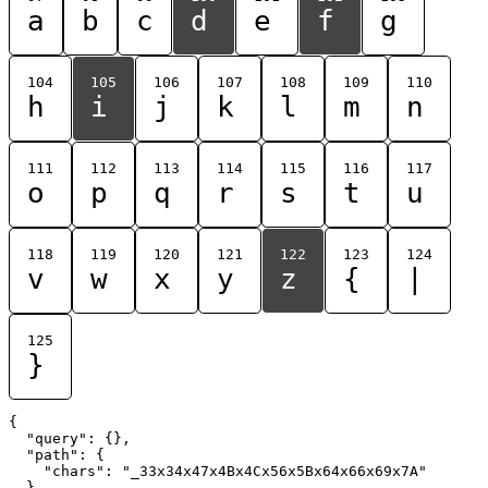
a
b
c
d
e
f
g
104
105
106
107
108
109
110
h
i
j
k
l
m
n
111
112
113
114
115
116
117
o
p
q
r
s
t
u
118
119
120
121
122
123
124
v
w
x
y
z
{
|
125
}
{

  "query": {},

  "path": {

    "chars": "_33x34x47x4Bx4Cx56x5Bx64x66x69x7A"

  }
