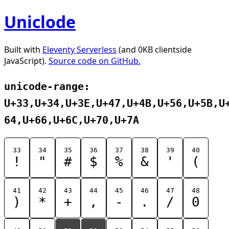
Uniclode
Built with
Eleventy Serverless
(and 0KB clientside
JavaScript).
Source code on GitHub.
unicode-range:
U+33,U+34,U+3E,U+47,U+4B,U+56,U+5B,U
64,U+66,U+6C,U+70,U+7A
33
34
35
36
37
38
39
40
!
"
#
$
%
&
'
(
41
42
43
44
45
46
47
48
)
*
+
,
-
.
/
0