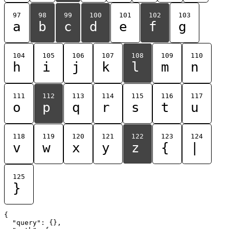
97
98
99
100
101
102
103
a
b
c
d
e
f
g
104
105
106
107
108
109
110
h
i
j
k
l
m
n
111
112
113
114
115
116
117
o
p
q
r
s
t
u
118
119
120
121
122
123
124
v
w
x
y
z
{
|
125
}
{

  "query": {},
