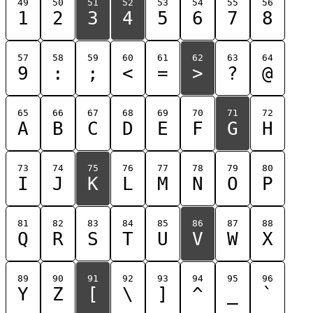
49
50
51
52
53
54
55
56
1
2
3
4
5
6
7
8
57
58
59
60
61
62
63
64
9
:
;
<
=
>
?
@
65
66
67
68
69
70
71
72
A
B
C
D
E
F
G
H
73
74
75
76
77
78
79
80
I
J
K
L
M
N
O
P
81
82
83
84
85
86
87
88
Q
R
S
T
U
V
W
X
89
90
91
92
93
94
95
96
Y
Z
[
\
]
^
_
`