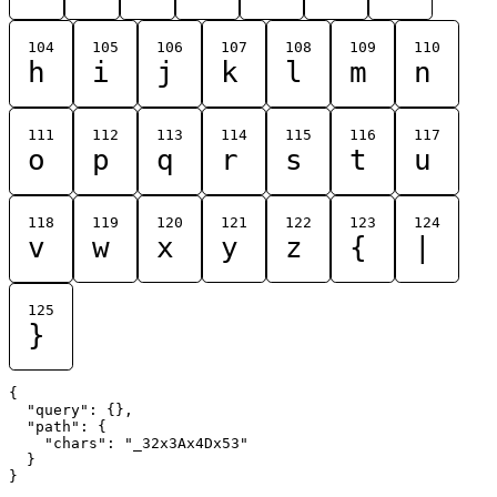
104
105
106
107
108
109
110
h
i
j
k
l
m
n
111
112
113
114
115
116
117
o
p
q
r
s
t
u
118
119
120
121
122
123
124
v
w
x
y
z
{
|
125
}
{

  "query": {},

  "path": {

    "chars": "_32x3Ax4Dx53"

  }
