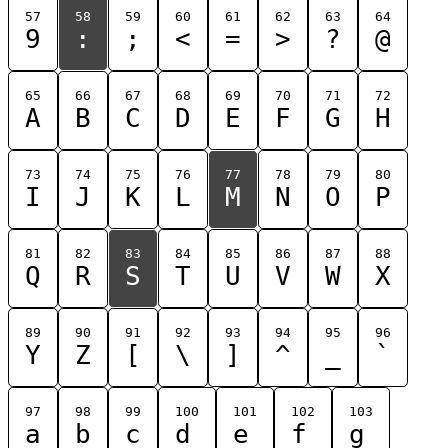
57
58
59
60
61
62
63
64
9
:
;
<
=
>
?
@
65
66
67
68
69
70
71
72
A
B
C
D
E
F
G
H
73
74
75
76
77
78
79
80
I
J
K
L
M
N
O
P
81
82
83
84
85
86
87
88
Q
R
S
T
U
V
W
X
89
90
91
92
93
94
95
96
Y
Z
[
\
]
^
_
`
97
98
99
100
101
102
103
a
b
c
d
e
f
g