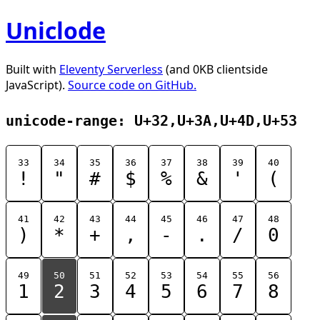
Uniclode
Built with
Eleventy Serverless
(and 0KB clientside
JavaScript).
Source code on GitHub.
unicode-range: U+32,U+3A,U+4D,U+53
33
34
35
36
37
38
39
40
!
"
#
$
%
&
'
(
41
42
43
44
45
46
47
48
)
*
+
,
-
.
/
0
49
50
51
52
53
54
55
56
1
2
3
4
5
6
7
8