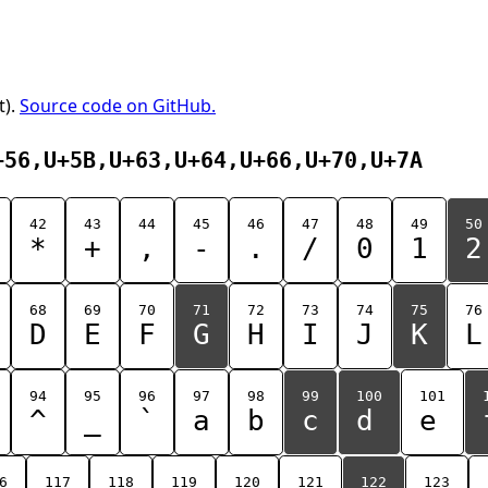
t).
Source code on GitHub.
+56,U+5B,U+63,U+64,U+66,U+70,U+7A
42
43
44
45
46
47
48
49
50
*
+
,
-
.
/
0
1
2
68
69
70
71
72
73
74
75
76
D
E
F
G
H
I
J
K
L
94
95
96
97
98
99
100
101
^
_
`
a
b
c
d
e
6
117
118
119
120
121
122
123