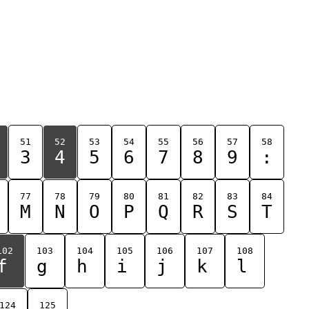
51
52
53
54
55
56
57
58
3
4
5
6
7
8
9
:
77
78
79
80
81
82
83
84
M
N
O
P
Q
R
S
T
102
103
104
105
106
107
108
f
g
h
i
j
k
l
124
125