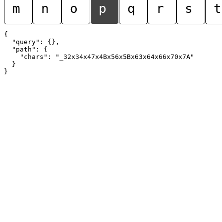
m
n
o
p
q
r
s
t
{

  "query": {},

  "path": {

    "chars": "_32x34x47x4Bx56x5Bx63x64x66x70x7A"

  }
