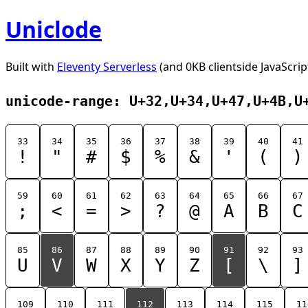
Uniclode
Built with
Eleventy Serverless
(and 0KB clientside JavaScrip
unicode-range: U+32,U+34,U+47,U+4B,U
33
34
35
36
37
38
39
40
41
!
"
#
$
%
&
'
(
)
59
60
61
62
63
64
65
66
67
;
<
=
>
?
@
A
B
C
85
86
87
88
89
90
91
92
93
U
V
W
X
Y
Z
[
\
]
109
110
111
112
113
114
115
11