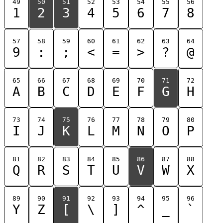
49
50
51
52
53
54
55
56
1
2
3
4
5
6
7
8
57
58
59
60
61
62
63
64
9
:
;
<
=
>
?
@
65
66
67
68
69
70
71
72
A
B
C
D
E
F
G
H
73
74
75
76
77
78
79
80
I
J
K
L
M
N
O
P
81
82
83
84
85
86
87
88
Q
R
S
T
U
V
W
X
89
90
91
92
93
94
95
96
Y
Z
[
\
]
^
_
`