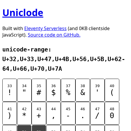
Uniclode
Built with
Eleventy Serverless
(and 0KB clientside
JavaScript).
Source code on GitHub.
unicode-range:
U+32,U+33,U+47,U+4B,U+56,U+5B,U+62-
64,U+66,U+70,U+7A
33
34
35
36
37
38
39
40
!
"
#
$
%
&
'
(
41
42
43
44
45
46
47
48
)
*
+
,
-
.
/
0