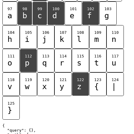
97
98
99
100
101
102
103
a
b
c
d
e
f
g
104
105
106
107
108
109
110
h
i
j
k
l
m
n
111
112
113
114
115
116
117
o
p
q
r
s
t
u
118
119
120
121
122
123
124
v
w
x
y
z
{
|
125
}
{

  "query": {},
