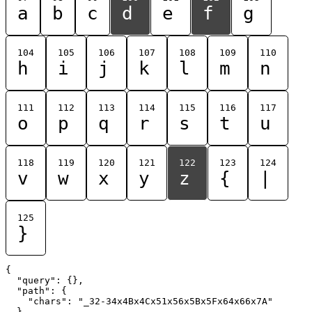
a
b
c
d
e
f
g
104
105
106
107
108
109
110
h
i
j
k
l
m
n
111
112
113
114
115
116
117
o
p
q
r
s
t
u
118
119
120
121
122
123
124
v
w
x
y
z
{
|
125
}
{

  "query": {},

  "path": {

    "chars": "_32-34x4Bx4Cx51x56x5Bx5Fx64x66x7A"

  }
