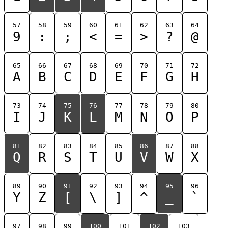
57
58
59
60
61
62
63
64
9
:
;
<
=
>
?
@
65
66
67
68
69
70
71
72
A
B
C
D
E
F
G
H
73
74
75
76
77
78
79
80
I
J
K
L
M
N
O
P
81
82
83
84
85
86
87
88
Q
R
S
T
U
V
W
X
89
90
91
92
93
94
95
96
Y
Z
[
\
]
^
_
`
97
98
99
100
101
102
103