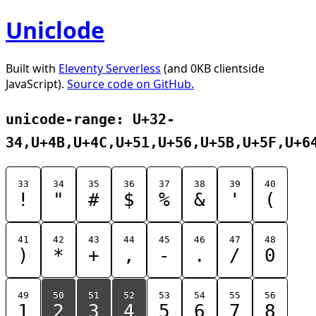
Uniclode
Built with
Eleventy Serverless
(and 0KB clientside
JavaScript).
Source code on GitHub.
unicode-range: U+32-
34,U+4B,U+4C,U+51,U+56,U+5B,U+5F,U+6
33
34
35
36
37
38
39
40
!
"
#
$
%
&
'
(
41
42
43
44
45
46
47
48
)
*
+
,
-
.
/
0
49
50
51
52
53
54
55
56
1
2
3
4
5
6
7
8