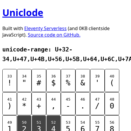
Uniclode
Built with
Eleventy Serverless
(and 0KB clientside
JavaScript).
Source code on GitHub.
unicode-range: U+32-
34,U+47,U+4B,U+56,U+5B,U+64,U+6C,U+7
33
34
35
36
37
38
39
40
!
"
#
$
%
&
'
(
41
42
43
44
45
46
47
48
)
*
+
,
-
.
/
0
49
50
51
52
53
54
55
56
1
2
3
4
5
6
7
8