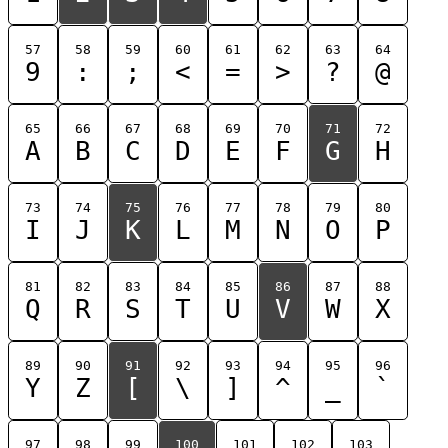
57
58
59
60
61
62
63
64
9
:
;
<
=
>
?
@
65
66
67
68
69
70
71
72
A
B
C
D
E
F
G
H
73
74
75
76
77
78
79
80
I
J
K
L
M
N
O
P
81
82
83
84
85
86
87
88
Q
R
S
T
U
V
W
X
89
90
91
92
93
94
95
96
Y
Z
[
\
]
^
_
`
97
98
99
100
101
102
103