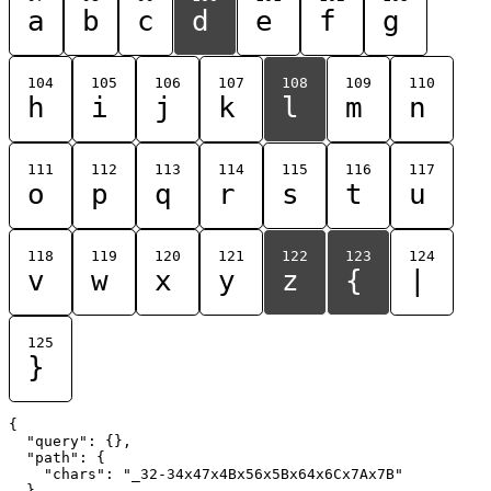
a
b
c
d
e
f
g
104
105
106
107
108
109
110
h
i
j
k
l
m
n
111
112
113
114
115
116
117
o
p
q
r
s
t
u
118
119
120
121
122
123
124
v
w
x
y
z
{
|
125
}
{

  "query": {},

  "path": {

    "chars": "_32-34x47x4Bx56x5Bx64x6Cx7Ax7B"

  }
