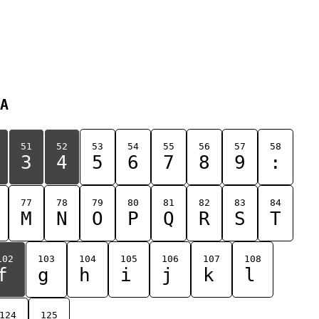
A
51
52
53
54
55
56
57
58
3
4
5
6
7
8
9
:
77
78
79
80
81
82
83
84
M
N
O
P
Q
R
S
T
102
103
104
105
106
107
108
f
g
h
i
j
k
l
124
125