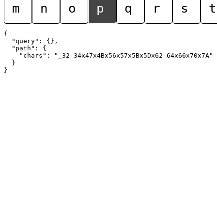
m
n
o
p
q
r
s
t
{

  "query": {},

  "path": {

    "chars": "_32-34x47x4Bx56x57x5Bx5Dx62-64x66x70x7A"

  }
