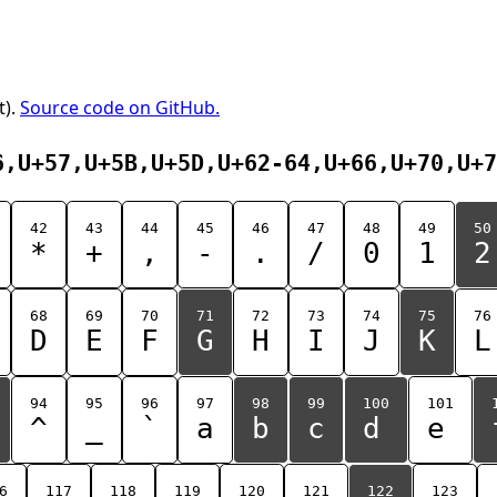
t).
Source code on GitHub.
6,U+57,U+5B,U+5D,U+62-64,U+66,U+70,U+7
42
43
44
45
46
47
48
49
50
*
+
,
-
.
/
0
1
2
68
69
70
71
72
73
74
75
76
D
E
F
G
H
I
J
K
L
94
95
96
97
98
99
100
101
^
_
`
a
b
c
d
e
6
117
118
119
120
121
122
123