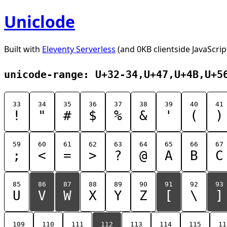
Uniclode
Built with
Eleventy Serverless
(and 0KB clientside JavaScrip
unicode-range: U+32-34,U+47,U+4B,U+5
33
34
35
36
37
38
39
40
41
!
"
#
$
%
&
'
(
)
59
60
61
62
63
64
65
66
67
;
<
=
>
?
@
A
B
C
85
86
87
88
89
90
91
92
93
U
V
W
X
Y
Z
[
\
]
109
110
111
112
113
114
115
11