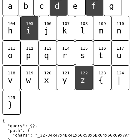
a
b
c
d
e
f
g
104
105
106
107
108
109
110
h
i
j
k
l
m
n
111
112
113
114
115
116
117
o
p
q
r
s
t
u
118
119
120
121
122
123
124
v
w
x
y
z
{
|
125
}
{

  "query": {},

  "path": {

    "chars": "_32-34x47x4Bx4Ex56x58x5Bx64x66x69x7A"

  }
