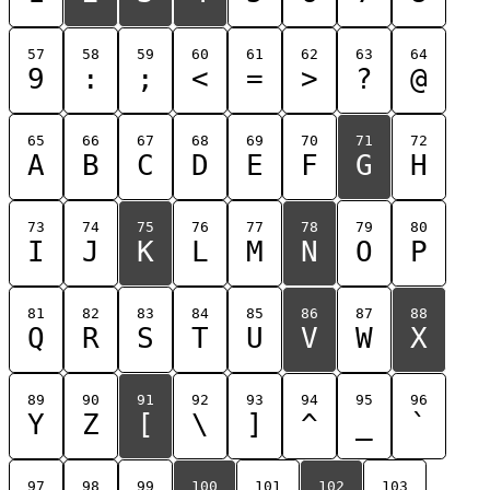
57
58
59
60
61
62
63
64
9
:
;
<
=
>
?
@
65
66
67
68
69
70
71
72
A
B
C
D
E
F
G
H
73
74
75
76
77
78
79
80
I
J
K
L
M
N
O
P
81
82
83
84
85
86
87
88
Q
R
S
T
U
V
W
X
89
90
91
92
93
94
95
96
Y
Z
[
\
]
^
_
`
97
98
99
100
101
102
103