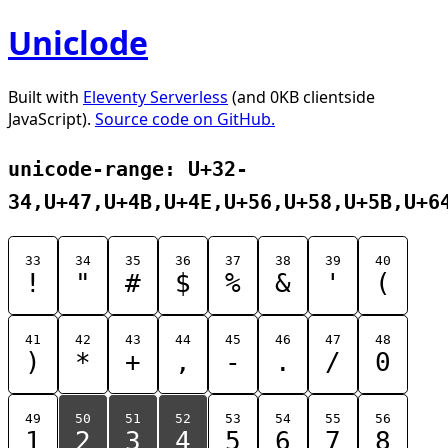
Uniclode
Built with
Eleventy Serverless
(and 0KB clientside
JavaScript).
Source code on GitHub.
unicode-range: U+32-
34,U+47,U+4B,U+4E,U+56,U+58,U+5B,U+6
33
34
35
36
37
38
39
40
!
"
#
$
%
&
'
(
41
42
43
44
45
46
47
48
)
*
+
,
-
.
/
0
49
50
51
52
53
54
55
56
1
2
3
4
5
6
7
8