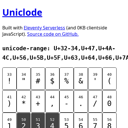
Uniclode
Built with
Eleventy Serverless
(and 0KB clientside
JavaScript).
Source code on GitHub.
unicode-range: U+32-34,U+47,U+4A-
4C,U+56,U+5B,U+5F,U+63,U+64,U+66,U+7
33
34
35
36
37
38
39
40
!
"
#
$
%
&
'
(
41
42
43
44
45
46
47
48
)
*
+
,
-
.
/
0
49
50
51
52
53
54
55
56
1
2
3
4
5
6
7
8