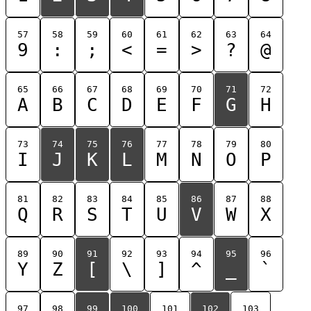
57
58
59
60
61
62
63
64
9
:
;
<
=
>
?
@
65
66
67
68
69
70
71
72
A
B
C
D
E
F
G
H
73
74
75
76
77
78
79
80
I
J
K
L
M
N
O
P
81
82
83
84
85
86
87
88
Q
R
S
T
U
V
W
X
89
90
91
92
93
94
95
96
Y
Z
[
\
]
^
_
`
97
98
99
100
101
102
103