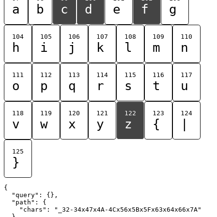
a
b
c
d
e
f
g
104
105
106
107
108
109
110
h
i
j
k
l
m
n
111
112
113
114
115
116
117
o
p
q
r
s
t
u
118
119
120
121
122
123
124
v
w
x
y
z
{
|
125
}
{

  "query": {},

  "path": {

    "chars": "_32-34x47x4A-4Cx56x5Bx5Fx63x64x66x7A"

  }
