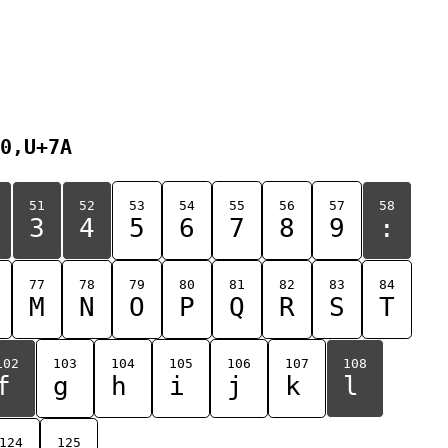
0,U+7A
51
52
53
54
55
56
57
58
3
4
5
6
7
8
9
:
77
78
79
80
81
82
83
84
M
N
O
P
Q
R
S
T
102
103
104
105
106
107
108
f
g
h
i
j
k
l
124
125