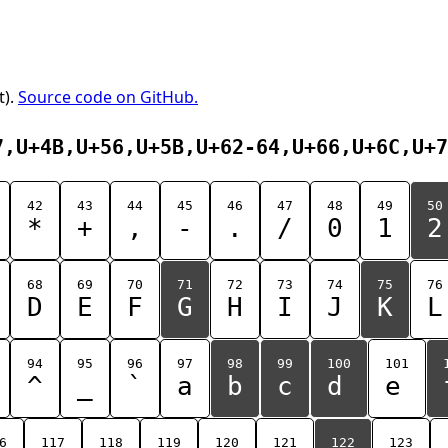
t).
Source code on GitHub.
7,U+4B,U+56,U+5B,U+62-64,U+66,U+6C,U+7
42
43
44
45
46
47
48
49
50
*
+
,
-
.
/
0
1
2
68
69
70
71
72
73
74
75
76
D
E
F
G
H
I
J
K
L
94
95
96
97
98
99
100
101
^
_
`
a
b
c
d
e
6
117
118
119
120
121
122
123