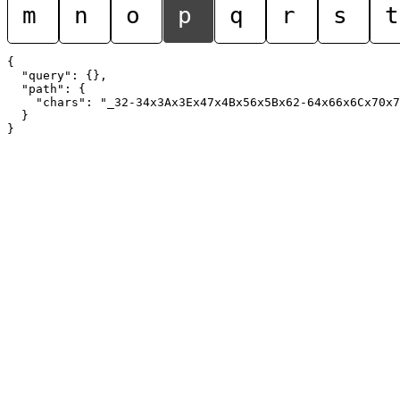
m
n
o
p
q
r
s
t
{

  "query": {},

  "path": {

    "chars": "_32-34x3Ax3Ex47x4Bx56x5Bx62-64x66x6Cx70x7
  }
