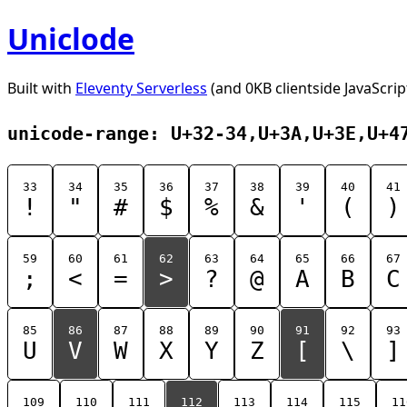
Uniclode
Built with
Eleventy Serverless
(and 0KB clientside JavaScrip
unicode-range: U+32-34,U+3A,U+3E,U+4
33
34
35
36
37
38
39
40
41
!
"
#
$
%
&
'
(
)
59
60
61
62
63
64
65
66
67
;
<
=
>
?
@
A
B
C
85
86
87
88
89
90
91
92
93
U
V
W
X
Y
Z
[
\
]
109
110
111
112
113
114
115
11