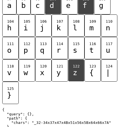
a
b
c
d
e
f
g
104
105
106
107
108
109
110
h
i
j
k
l
m
n
111
112
113
114
115
116
117
o
p
q
r
s
t
u
118
119
120
121
122
123
124
v
w
x
y
z
{
|
125
}
{

  "query": {},

  "path": {

    "chars": "_32-34x37x47x4Bx51x56x5Bx64x66x7A"

  }
