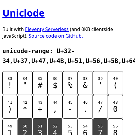
Uniclode
Built with
Eleventy Serverless
(and 0KB clientside
JavaScript).
Source code on GitHub.
unicode-range: U+32-
34,U+37,U+47,U+4B,U+51,U+56,U+5B,U+6
33
34
35
36
37
38
39
40
!
"
#
$
%
&
'
(
41
42
43
44
45
46
47
48
)
*
+
,
-
.
/
0
49
50
51
52
53
54
55
56
1
2
3
4
5
6
7
8