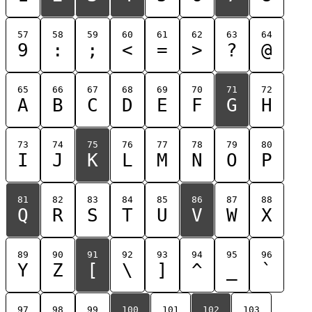
57
58
59
60
61
62
63
64
9
:
;
<
=
>
?
@
65
66
67
68
69
70
71
72
A
B
C
D
E
F
G
H
73
74
75
76
77
78
79
80
I
J
K
L
M
N
O
P
81
82
83
84
85
86
87
88
Q
R
S
T
U
V
W
X
89
90
91
92
93
94
95
96
Y
Z
[
\
]
^
_
`
97
98
99
100
101
102
103