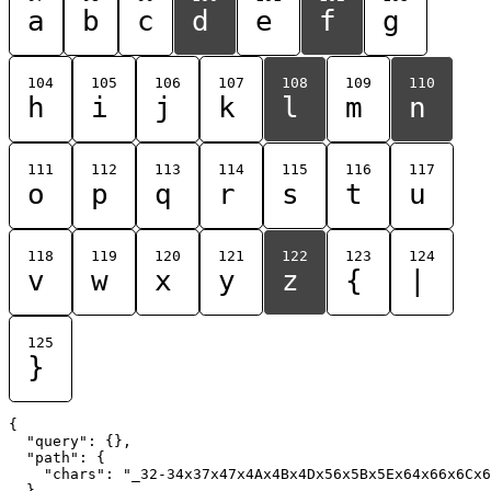
a
b
c
d
e
f
g
104
105
106
107
108
109
110
h
i
j
k
l
m
n
111
112
113
114
115
116
117
o
p
q
r
s
t
u
118
119
120
121
122
123
124
v
w
x
y
z
{
|
125
}
{

  "query": {},

  "path": {

    "chars": "_32-34x37x47x4Ax4Bx4Dx56x5Bx5Ex64x66x6Cx6
  }
