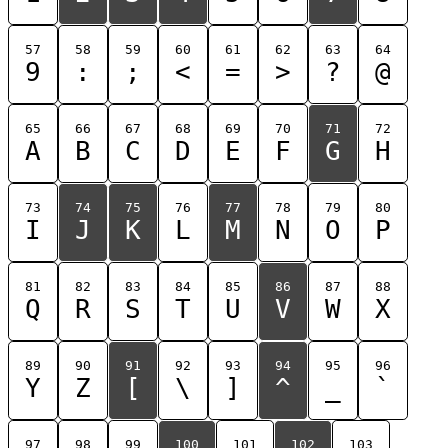
57
58
59
60
61
62
63
64
9
:
;
<
=
>
?
@
65
66
67
68
69
70
71
72
A
B
C
D
E
F
G
H
73
74
75
76
77
78
79
80
I
J
K
L
M
N
O
P
81
82
83
84
85
86
87
88
Q
R
S
T
U
V
W
X
89
90
91
92
93
94
95
96
Y
Z
[
\
]
^
_
`
97
98
99
100
101
102
103