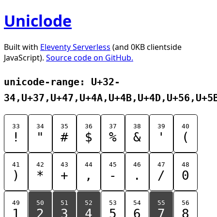
Uniclode
Built with
Eleventy Serverless
(and 0KB clientside
JavaScript).
Source code on GitHub.
unicode-range: U+32-
34,U+37,U+47,U+4A,U+4B,U+4D,U+56,U+5
33
34
35
36
37
38
39
40
!
"
#
$
%
&
'
(
41
42
43
44
45
46
47
48
)
*
+
,
-
.
/
0
49
50
51
52
53
54
55
56
1
2
3
4
5
6
7
8