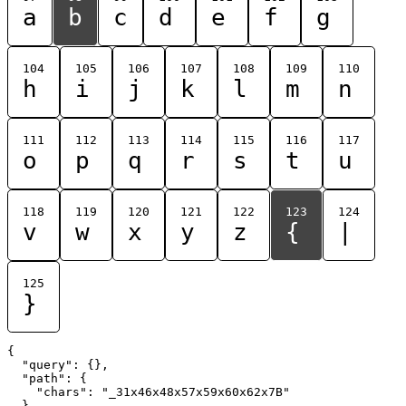
a
b
c
d
e
f
g
104
105
106
107
108
109
110
h
i
j
k
l
m
n
111
112
113
114
115
116
117
o
p
q
r
s
t
u
118
119
120
121
122
123
124
v
w
x
y
z
{
|
125
}
{

  "query": {},

  "path": {

    "chars": "_31x46x48x57x59x60x62x7B"

  }
