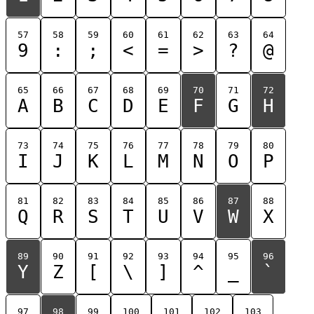
57
58
59
60
61
62
63
64
9
:
;
<
=
>
?
@
65
66
67
68
69
70
71
72
A
B
C
D
E
F
G
H
73
74
75
76
77
78
79
80
I
J
K
L
M
N
O
P
81
82
83
84
85
86
87
88
Q
R
S
T
U
V
W
X
89
90
91
92
93
94
95
96
Y
Z
[
\
]
^
_
`
97
98
99
100
101
102
103