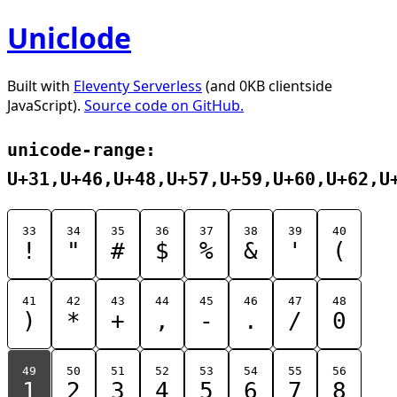
Uniclode
Built with
Eleventy Serverless
(and 0KB clientside
JavaScript).
Source code on GitHub.
unicode-range:
U+31,U+46,U+48,U+57,U+59,U+60,U+62,U
33
34
35
36
37
38
39
40
!
"
#
$
%
&
'
(
41
42
43
44
45
46
47
48
)
*
+
,
-
.
/
0
49
50
51
52
53
54
55
56
1
2
3
4
5
6
7
8