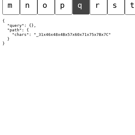
m
n
o
p
q
r
s
t
{

  "query": {},

  "path": {

    "chars": "_31x46x48x4Bx57x60x71x75x7Bx7C"

  }
