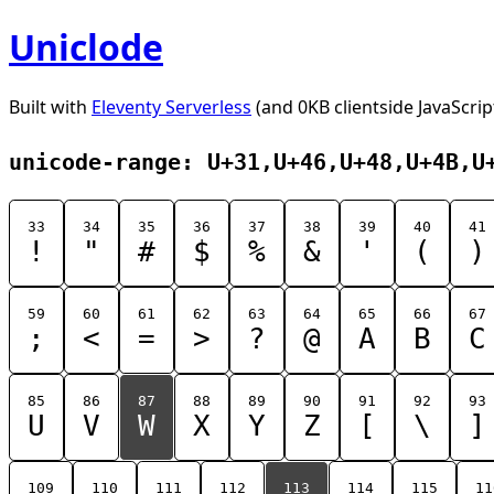
Uniclode
Built with
Eleventy Serverless
(and 0KB clientside JavaScrip
unicode-range: U+31,U+46,U+48,U+4B,U
33
34
35
36
37
38
39
40
41
!
"
#
$
%
&
'
(
)
59
60
61
62
63
64
65
66
67
;
<
=
>
?
@
A
B
C
85
86
87
88
89
90
91
92
93
U
V
W
X
Y
Z
[
\
]
109
110
111
112
113
114
115
11