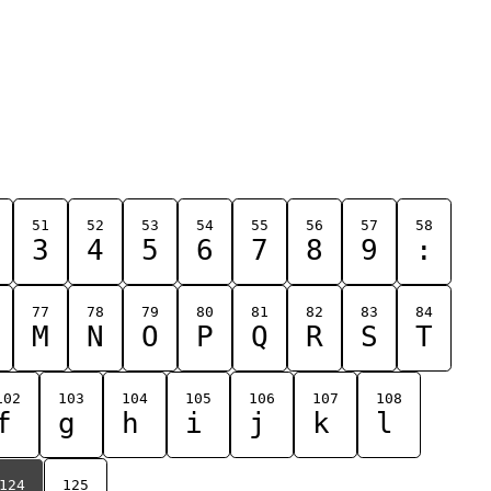
51
52
53
54
55
56
57
58
3
4
5
6
7
8
9
:
77
78
79
80
81
82
83
84
M
N
O
P
Q
R
S
T
102
103
104
105
106
107
108
f
g
h
i
j
k
l
124
125