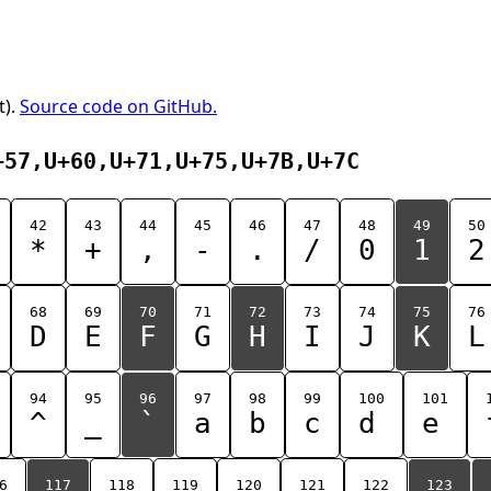
t).
Source code on GitHub.
+57,U+60,U+71,U+75,U+7B,U+7C
42
43
44
45
46
47
48
49
50
*
+
,
-
.
/
0
1
2
68
69
70
71
72
73
74
75
76
D
E
F
G
H
I
J
K
L
94
95
96
97
98
99
100
101
^
_
`
a
b
c
d
e
6
117
118
119
120
121
122
123