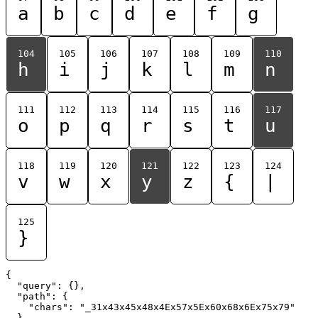
a
b
c
d
e
f
g
104
105
106
107
108
109
110
h
i
j
k
l
m
n
111
112
113
114
115
116
117
o
p
q
r
s
t
u
118
119
120
121
122
123
124
v
w
x
y
z
{
|
125
}
{

  "query": {},

  "path": {

    "chars": "_31x43x45x48x4Ex57x5Ex60x68x6Ex75x79"

  }
