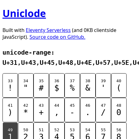
Uniclode
Built with
Eleventy Serverless
(and 0KB clientside
JavaScript).
Source code on GitHub.
unicode-range:
U+31,U+43,U+45,U+48,U+4E,U+57,U+5E,U
33
34
35
36
37
38
39
40
!
"
#
$
%
&
'
(
41
42
43
44
45
46
47
48
)
*
+
,
-
.
/
0
49
50
51
52
53
54
55
56
1
2
3
4
5
6
7
8