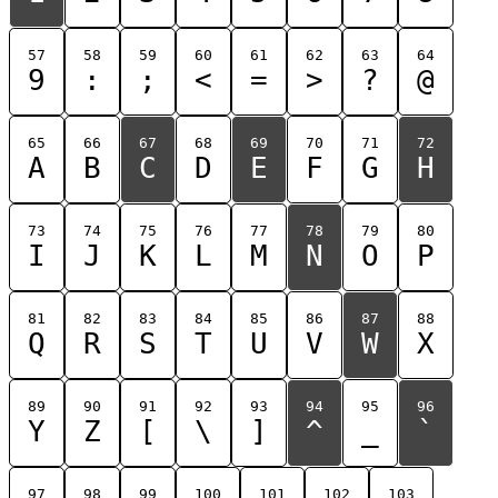
57
58
59
60
61
62
63
64
9
:
;
<
=
>
?
@
65
66
67
68
69
70
71
72
A
B
C
D
E
F
G
H
73
74
75
76
77
78
79
80
I
J
K
L
M
N
O
P
81
82
83
84
85
86
87
88
Q
R
S
T
U
V
W
X
89
90
91
92
93
94
95
96
Y
Z
[
\
]
^
_
`
97
98
99
100
101
102
103