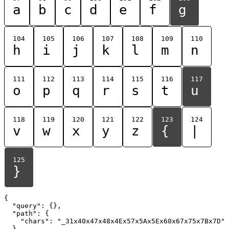
a
b
c
d
e
f
g
104
105
106
107
108
109
110
h
i
j
k
l
m
n
111
112
113
114
115
116
117
o
p
q
r
s
t
u
118
119
120
121
122
123
124
v
w
x
y
z
{
|
125
}
{

  "query": {},

  "path": {

    "chars": "_31x40x47x48x4Ex57x5Ax5Ex60x67x75x7Bx7D"

  }
