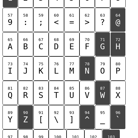
57
58
59
60
61
62
63
64
9
:
;
<
=
>
?
@
65
66
67
68
69
70
71
72
A
B
C
D
E
F
G
H
73
74
75
76
77
78
79
80
I
J
K
L
M
N
O
P
81
82
83
84
85
86
87
88
Q
R
S
T
U
V
W
X
89
90
91
92
93
94
95
96
Y
Z
[
\
]
^
_
`
97
98
99
100
101
102
103