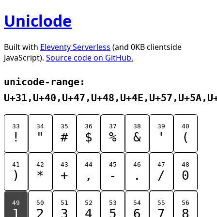
Uniclode
Built with
Eleventy Serverless
(and 0KB clientside
JavaScript).
Source code on GitHub.
unicode-range:
U+31,U+40,U+47,U+48,U+4E,U+57,U+5A,U
33
34
35
36
37
38
39
40
!
"
#
$
%
&
'
(
41
42
43
44
45
46
47
48
)
*
+
,
-
.
/
0
49
50
51
52
53
54
55
56
1
2
3
4
5
6
7
8