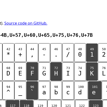
t).
Source code on GitHub.
+4B,U+57,U+60,U+65,U+75,U+76,U+7B
42
43
44
45
46
47
48
49
50
*
+
,
-
.
/
0
1
2
68
69
70
71
72
73
74
75
76
D
E
F
G
H
I
J
K
L
94
95
96
97
98
99
100
101
^
_
`
a
b
c
d
e
6
117
118
119
120
121
122
123