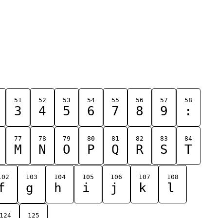
51
52
53
54
55
56
57
58
3
4
5
6
7
8
9
:
77
78
79
80
81
82
83
84
M
N
O
P
Q
R
S
T
102
103
104
105
106
107
108
f
g
h
i
j
k
l
124
125