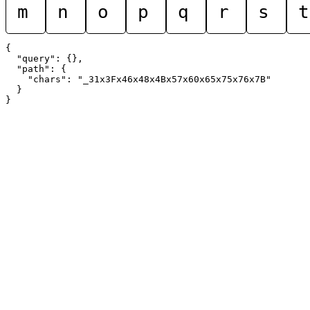
m
n
o
p
q
r
s
t
{

  "query": {},

  "path": {

    "chars": "_31x3Fx46x48x4Bx57x60x65x75x76x7B"

  }
