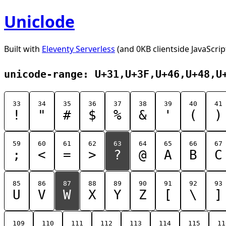
Uniclode
Built with
Eleventy Serverless
(and 0KB clientside JavaScrip
unicode-range: U+31,U+3F,U+46,U+48,U
33
34
35
36
37
38
39
40
41
!
"
#
$
%
&
'
(
)
59
60
61
62
63
64
65
66
67
;
<
=
>
?
@
A
B
C
85
86
87
88
89
90
91
92
93
U
V
W
X
Y
Z
[
\
]
109
110
111
112
113
114
115
11