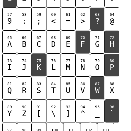
57
58
59
60
61
62
63
64
9
:
;
<
=
>
?
@
65
66
67
68
69
70
71
72
A
B
C
D
E
F
G
H
73
74
75
76
77
78
79
80
I
J
K
L
M
N
O
P
81
82
83
84
85
86
87
88
Q
R
S
T
U
V
W
X
89
90
91
92
93
94
95
96
Y
Z
[
\
]
^
_
`
97
98
99
100
101
102
103