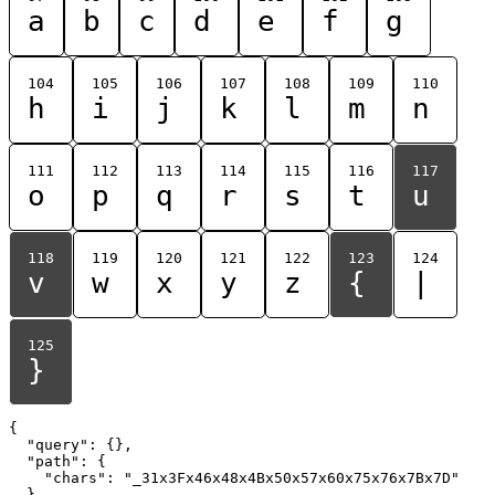
a
b
c
d
e
f
g
104
105
106
107
108
109
110
h
i
j
k
l
m
n
111
112
113
114
115
116
117
o
p
q
r
s
t
u
118
119
120
121
122
123
124
v
w
x
y
z
{
|
125
}
{

  "query": {},

  "path": {

    "chars": "_31x3Fx46x48x4Bx50x57x60x75x76x7Bx7D"

  }
