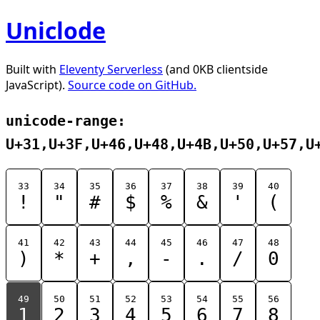
Uniclode
Built with
Eleventy Serverless
(and 0KB clientside
JavaScript).
Source code on GitHub.
unicode-range:
U+31,U+3F,U+46,U+48,U+4B,U+50,U+57,U
33
34
35
36
37
38
39
40
!
"
#
$
%
&
'
(
41
42
43
44
45
46
47
48
)
*
+
,
-
.
/
0
49
50
51
52
53
54
55
56
1
2
3
4
5
6
7
8