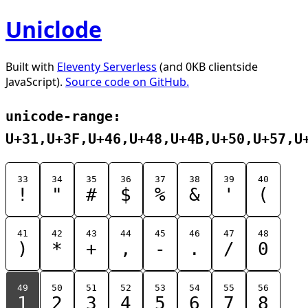
Uniclode
Built with
Eleventy Serverless
(and 0KB clientside
JavaScript).
Source code on GitHub.
unicode-range:
U+31,U+3F,U+46,U+48,U+4B,U+50,U+57,U
33
34
35
36
37
38
39
40
!
"
#
$
%
&
'
(
41
42
43
44
45
46
47
48
)
*
+
,
-
.
/
0
49
50
51
52
53
54
55
56
1
2
3
4
5
6
7
8