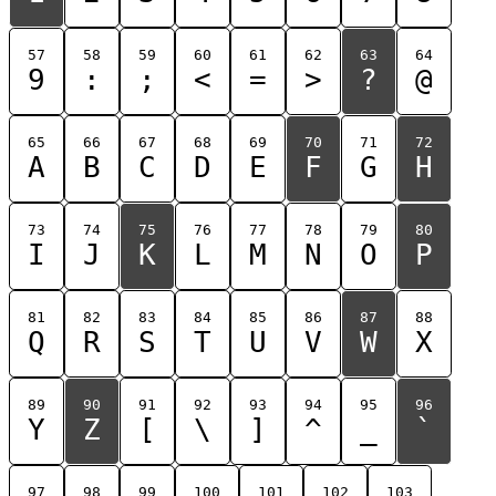
57
58
59
60
61
62
63
64
9
:
;
<
=
>
?
@
65
66
67
68
69
70
71
72
A
B
C
D
E
F
G
H
73
74
75
76
77
78
79
80
I
J
K
L
M
N
O
P
81
82
83
84
85
86
87
88
Q
R
S
T
U
V
W
X
89
90
91
92
93
94
95
96
Y
Z
[
\
]
^
_
`
97
98
99
100
101
102
103