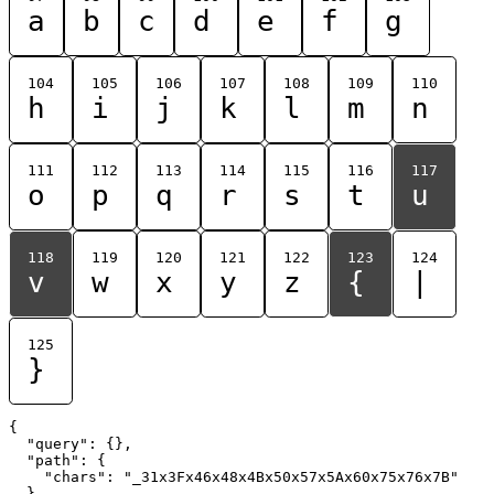
a
b
c
d
e
f
g
104
105
106
107
108
109
110
h
i
j
k
l
m
n
111
112
113
114
115
116
117
o
p
q
r
s
t
u
118
119
120
121
122
123
124
v
w
x
y
z
{
|
125
}
{

  "query": {},

  "path": {

    "chars": "_31x3Fx46x48x4Bx50x57x5Ax60x75x76x7B"

  }
